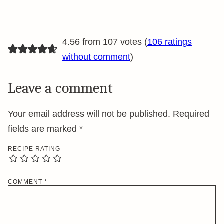
4.56 from 107 votes (
106 ratings
without comment
)
Leave a comment
Your email address will not be published.
Required
fields are marked
*
RECIPE RATING
COMMENT
*