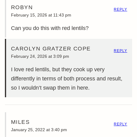
ROBYN
REPLY
February 15, 2026 at 11:43 pm
Can you do this with red lentils?
CAROLYN GRATZER COPE
REPLY
February 24, 2026 at 3:09 pm
I love red lentils, but they cook up very
differently in terms of both process and result,
so I wouldn’t swap them in here.
MILES
REPLY
January 25, 2022 at 3:40 pm