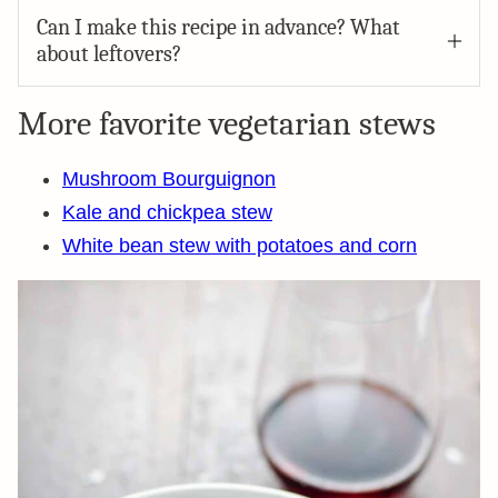
Can I make this recipe in advance? What
about leftovers?
More favorite vegetarian stews
Mushroom Bourguignon
Kale and chickpea stew
White bean stew with potatoes and corn