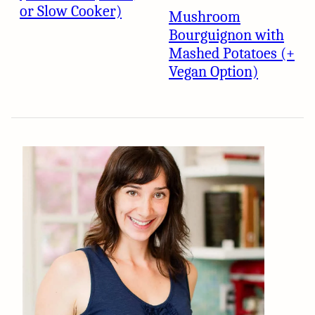
or Slow Cooker)
Mushroom
Bourguignon with
Mashed Potatoes (+
Vegan Option)