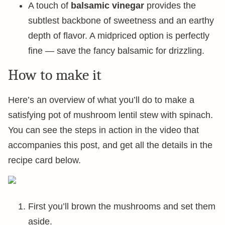
A touch of
balsamic vinegar
provides the
subtlest backbone of sweetness and an earthy
depth of flavor. A midpriced option is perfectly
fine — save the fancy balsamic for drizzling.
How to make it
Here’s an overview of what you’ll do to make a
satisfying pot of mushroom lentil stew with spinach.
You can see the steps in action in the video that
accompanies this post, and get all the details in the
recipe card below.
First you’ll brown the mushrooms and set them
aside.