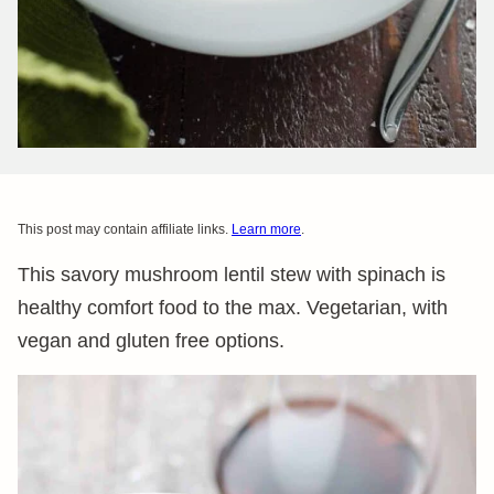
This post may contain affiliate links.
Learn more
.
This savory mushroom lentil stew with spinach is
healthy comfort food to the max. Vegetarian, with
vegan and gluten free options.