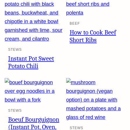
BEEF
How to Cook Beef
Short Ribs
STEWS
Instant Pot Sweet
Potato Chili
STEWS
Boeuf Bourguignon
(Instant Pot, Oven,
STEWS