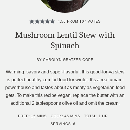
4.56
FROM
107
VOTES
Mushroom Lentil Stew with
Spinach
BY
CAROLYN GRATZER COPE
Warming, savory and super-flavorful, this good-for-ya stew
is perfect healthy comfort food for winter. It’s a real umami
powerhouse and tastes about as meaty as vegetarian food
gets. To make this recipe vegan, replace the butter with an
additional 2 tablespoons olive oil and omit the cream.
MINUTES
MINUTES
HOUR
PREP:
15
MINS
COOK:
45
MINS
TOTAL:
1
HR
SERVINGS:
6