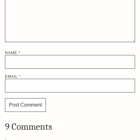
NAME
*
EMAIL
*
9 Comments