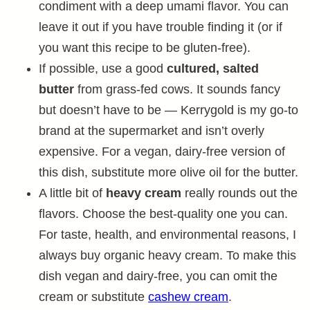
condiment with a deep umami flavor. You can
leave it out if you have trouble finding it (or if
you want this recipe to be gluten-free).
If possible, use a good
cultured, salted
butter
from grass-fed cows. It sounds fancy
but doesn’t have to be — Kerrygold is my go-to
brand at the supermarket and isn’t overly
expensive. For a vegan, dairy-free version of
this dish, substitute more olive oil for the butter.
A little bit of
heavy cream
really rounds out the
flavors. Choose the best-quality one you can.
For taste, health, and environmental reasons, I
always buy organic heavy cream. To make this
dish vegan and dairy-free, you can omit the
cream or substitute
cashew cream
.