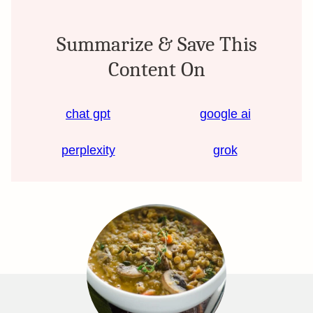
Summarize & Save This
Content On
chat gpt
google ai
perplexity
grok