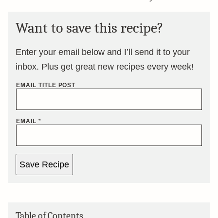
Want to save this recipe?
Enter your email below and I’ll send it to your
inbox. Plus get great new recipes every week!
EMAIL TITLE POST
EMAIL
*
Save Recipe
Table of Contents