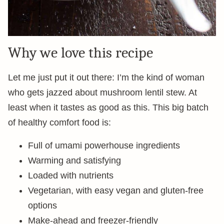
Why we love this recipe
Let me just put it out there: I’m the kind of woman
who gets jazzed about mushroom lentil stew. At
least when it tastes as good as this. This big batch
of healthy comfort food is:
Full of umami powerhouse ingredients
Warming and satisfying
Loaded with nutrients
Vegetarian, with easy vegan and gluten-free
options
Make-ahead and freezer-friendly