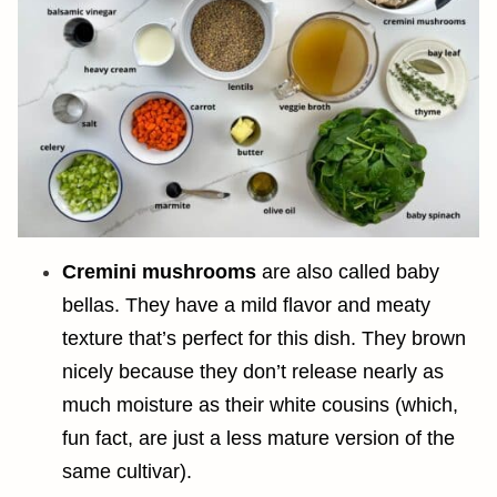
Cremini mushrooms
are also called baby
bellas. They have a mild flavor and meaty
texture that’s perfect for this dish. They brown
nicely because they don’t release nearly as
much moisture as their white cousins (which,
fun fact, are just a less mature version of the
same cultivar).