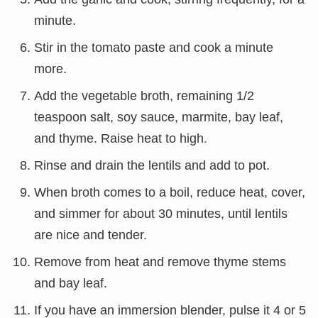
minute.
Stir in the tomato paste and cook a minute
more.
Add the vegetable broth, remaining 1/2
teaspoon salt, soy sauce, marmite, bay leaf,
and thyme. Raise heat to high.
Rinse and drain the lentils and add to pot.
When broth comes to a boil, reduce heat, cover,
and simmer for about 30 minutes, until lentils
are nice and tender.
Remove from heat and remove thyme stems
and bay leaf.
If you have an immersion blender, pulse it 4 or 5