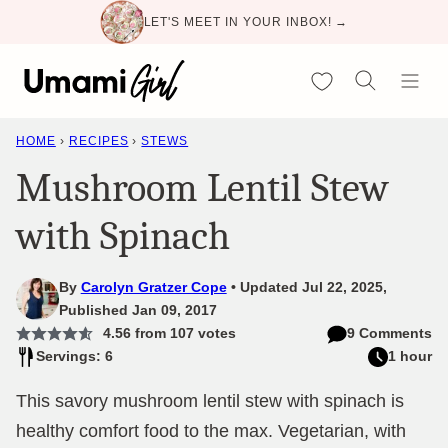
Skip
LET'S MEET IN YOUR INBOX! →
to
content
My Favorites
HOME
›
RECIPES
›
STEWS
Mushroom Lentil Stew
with Spinach
By
Carolyn Gratzer Cope
Updated Jul 22, 2025,
Published Jan 09, 2017
4.56
from
107
votes
9 Comments
Servings: 6
1 hour
This savory mushroom lentil stew with spinach is
healthy comfort food to the max. Vegetarian, with