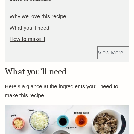
Why we love this recipe
What you’ll need
How to make it
View More
What you’ll need
Here’s a glance at the ingredients you’ll need to
make this recipe.