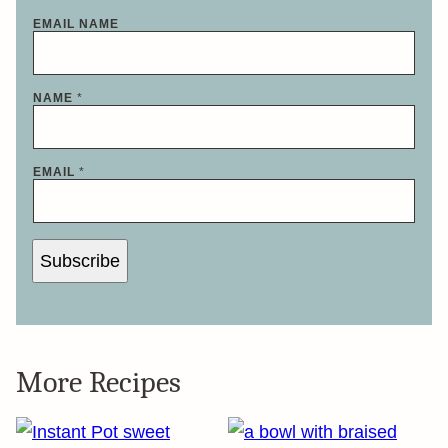
EMAIL NAME
NAME
*
EMAIL
*
Subscribe
More Recipes