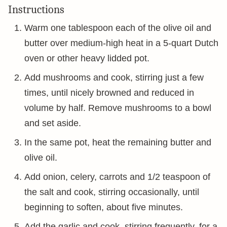
Instructions
Warm one tablespoon each of the olive oil and
butter over medium-high heat in a 5-quart Dutch
oven or other heavy lidded pot.
Add mushrooms and cook, stirring just a few
times, until nicely browned and reduced in
volume by half. Remove mushrooms to a bowl
and set aside.
In the same pot, heat the remaining butter and
olive oil.
Add onion, celery, carrots and 1/2 teaspoon of
the salt and cook, stirring occasionally, until
beginning to soften, about five minutes.
Add the garlic and cook, stirring frequently, for a