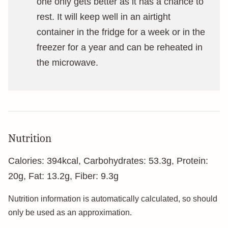
one only gets better as it has a chance to
rest. It will keep well in an airtight
container in the fridge for a week or in the
freezer for a year and can be reheated in
the microwave.
Nutrition
Calories:
394
kcal
,
Carbohydrates:
53.3
g
,
Protein:
20
g
,
Fat:
13.2
g
,
Fiber:
9.3
g
Nutrition information is automatically calculated, so should
only be used as an approximation.