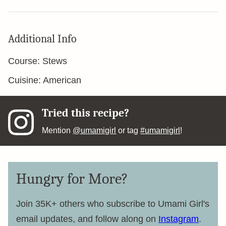
Additional Info
Course:
Stews
Cuisine:
American
Tried this recipe?
Mention
@umamigirl
or tag
#umamigirl
!
Hungry for More?
Join 35K+ others who subscribe to Umami Girl's
email updates, and follow along on
Instagram
.