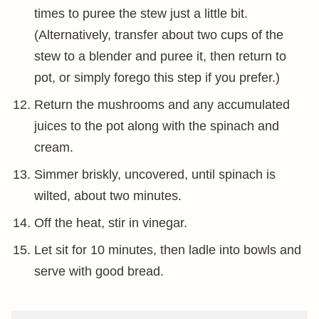
times to puree the stew just a little bit.
(Alternatively, transfer about two cups of the
stew to a blender and puree it, then return to
pot, or simply forego this step if you prefer.)
Return the mushrooms and any accumulated
juices to the pot along with the spinach and
cream.
Simmer briskly, uncovered, until spinach is
wilted, about two minutes.
Off the heat, stir in vinegar.
Let sit for 10 minutes, then ladle into bowls and
serve with good bread.