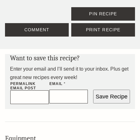
PIN RECIPE
COMMENT
PRINT RECIPE
Want to save this recipe?
Enter your email and I’ll send it to your inbox. Plus get
great new recipes every week!
PERMALINK
EMAIL
*
EMAIL POST
Save Recipe
Equipment