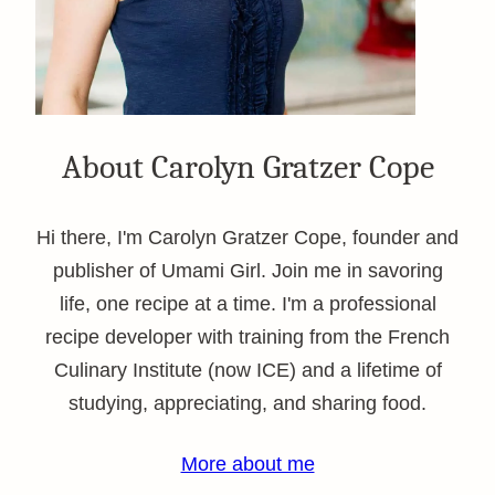
About Carolyn Gratzer Cope
Hi there, I'm Carolyn Gratzer Cope, founder and
publisher of Umami Girl. Join me in savoring
life, one recipe at a time. I'm a professional
recipe developer with training from the French
Culinary Institute (now ICE) and a lifetime of
studying, appreciating, and sharing food.
More about me