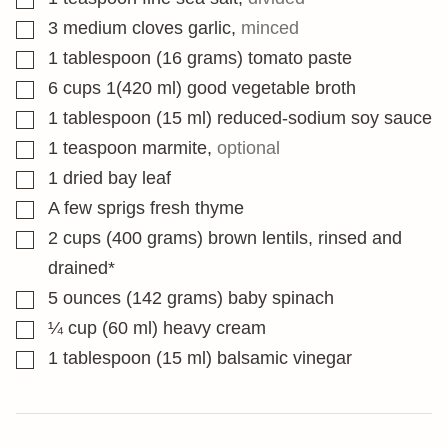
▢
3
medium cloves garlic
,
minced
▢
1
tablespoon
(16 grams) tomato paste
▢
6
cups
1(420 ml) good vegetable broth
▢
1
tablespoon
(15 ml) reduced-sodium soy sauce
▢
1
teaspoon
marmite
,
optional
▢
1
dried bay leaf
▢
A few sprigs fresh thyme
▢
2
cups
(400 grams) brown lentils, rinsed and
drained*
▢
5
ounces
(142 grams) baby spinach
▢
¼
cup
(60 ml) heavy cream
▢
1
tablespoon
(15 ml) balsamic vinegar