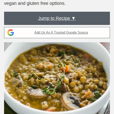
vegan and gluten free options.
Jump to Recipe ▼
Add Us As A Trusted Google Source