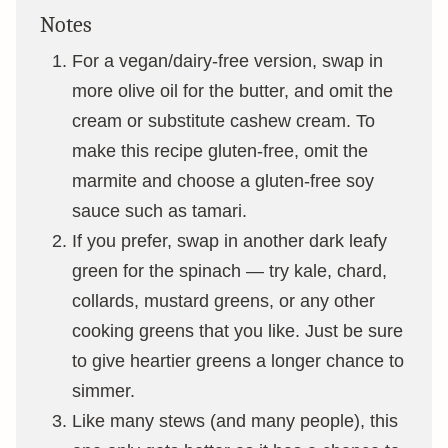
Notes
For a vegan/dairy-free version, swap in
more olive oil for the butter, and omit the
cream or substitute cashew cream. To
make this recipe gluten-free, omit the
marmite and choose a gluten-free soy
sauce such as tamari.
If you prefer, swap in another dark leafy
green for the spinach — try kale, chard,
collards, mustard greens, or any other
cooking greens that you like. Just be sure
to give heartier greens a longer chance to
simmer.
Like many stews (and many people), this