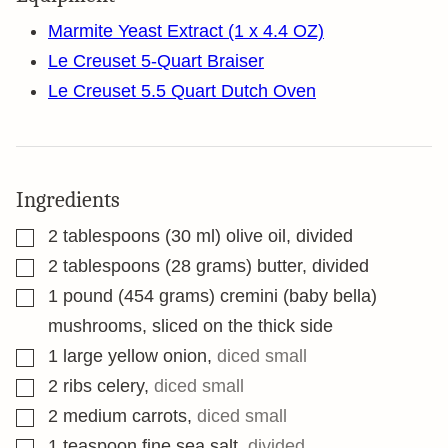
Marmite Yeast Extract (1 x 4.4 OZ)
Le Creuset 5-Quart Braiser
Le Creuset 5.5 Quart Dutch Oven
Ingredients
▢
2
tablespoons
(30 ml) olive oil, divided
▢
2
tablespoons
(28 grams) butter, divided
▢
1
pound
(454 grams) cremini (baby bella)
mushrooms, sliced on the thick side
▢
1
large yellow onion
,
diced small
▢
2
ribs celery
,
diced small
▢
2
medium carrots
,
diced small
▢
1
teaspoon
fine sea salt
,
divided