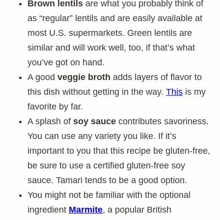
Brown lentils
are what you probably think of
as “regular” lentils and are easily available at
most U.S. supermarkets. Green lentils are
similar and will work well, too, if that’s what
you’ve got on hand.
A good
veggie broth
adds layers of flavor to
this dish without getting in the way.
This
is my
favorite by far.
A splash of
soy sauce
contributes savoriness.
You can use any variety you like. If it’s
important to you that this recipe be gluten-free,
be sure to use a certified gluten-free soy
sauce. Tamari tends to be a good option.
You might not be familiar with the optional
ingredient
Marmite
, a popular British