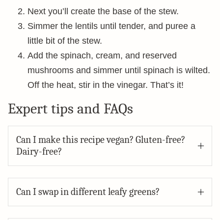
Next you’ll create the base of the stew.
Simmer the lentils until tender, and puree a
little bit of the stew.
Add the spinach, cream, and reserved
mushrooms and simmer until spinach is wilted.
Off the heat, stir in the vinegar. That’s it!
Expert tips and FAQs
Can I make this recipe vegan? Gluten-free?
Dairy-free?
Can I swap in different leafy greens?