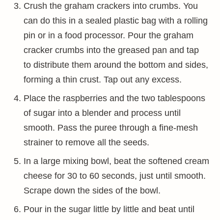
Crush the graham crackers into crumbs. You
can do this in a sealed plastic bag with a rolling
pin or in a food processor. Pour the graham
cracker crumbs into the greased pan and tap
to distribute them around the bottom and sides,
forming a thin crust. Tap out any excess.
Place the raspberries and the two tablespoons
of sugar into a blender and process until
smooth. Pass the puree through a fine-mesh
strainer to remove all the seeds.
In a large mixing bowl, beat the softened cream
cheese for 30 to 60 seconds, just until smooth.
Scrape down the sides of the bowl.
Pour in the sugar little by little and beat until