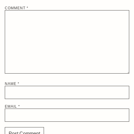
COMMENT
*
NAME
*
EMAIL
*