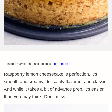
This post may contain affiliate links.
Learn more
.
Raspberry lemon cheesecake is perfection. It’s
smooth and creamy, delicately flavored, and classic.
And while it takes a bit of advance prep, it’s easier
than you may think. Don’t miss it.