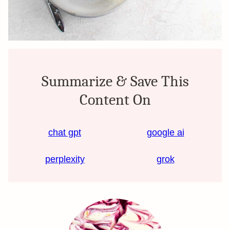
Summarize & Save This
Content On
chat gpt
google ai
perplexity
grok