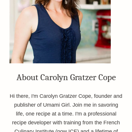
About Carolyn Gratzer Cope
Hi there, I'm Carolyn Gratzer Cope, founder and
publisher of Umami Girl. Join me in savoring
life, one recipe at a time. I'm a professional
recipe developer with training from the French
Culinary Institute (now ICE) and a lifetime of