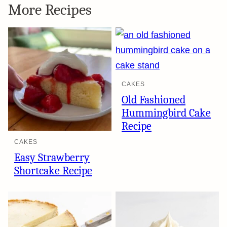
More Recipes
CAKES
Old Fashioned
Hummingbird Cake
Recipe
CAKES
Easy Strawberry
Shortcake Recipe