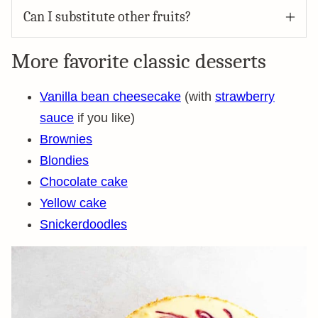
Can I substitute other fruits?
More favorite classic desserts
Vanilla bean cheesecake
(with
strawberry
sauce
if you like)
Brownies
Blondies
Chocolate cake
Yellow cake
Snickerdoodles