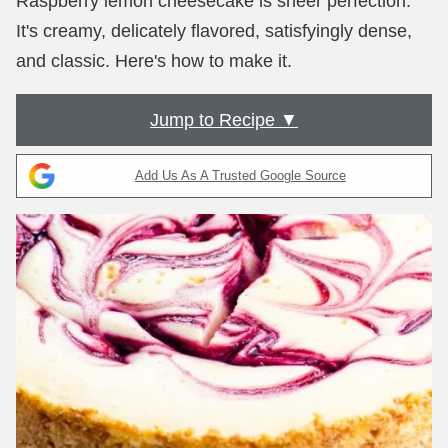
Raspberry lemon cheesecake is sheer perfection.
It's creamy, delicately flavored, satisfyingly dense,
and classic. Here's how to make it.
Jump to Recipe ▼
Add Us As A Trusted Google Source