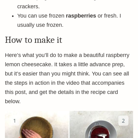
crackers.
You can use frozen
raspberries
or fresh. I
usually use frozen.
How to make it
Here’s what you’ll do to make a beautiful raspberry
lemon cheesecake. It takes a little advance prep,
but it’s easier than you might think. You can see all
the steps in action in the video that accompanies
this post, and get the details in the recipe card
below.