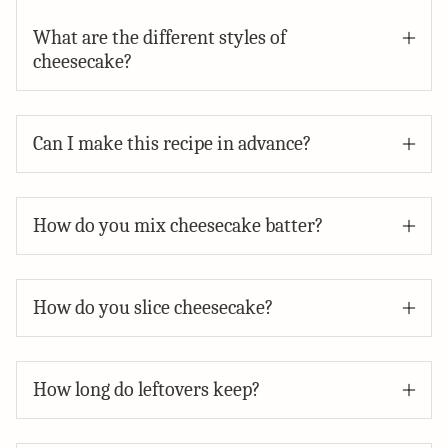
What are the different styles of
cheesecake?
Can I make this recipe in advance?
How do you mix cheesecake batter?
How do you slice cheesecake?
How long do leftovers keep?