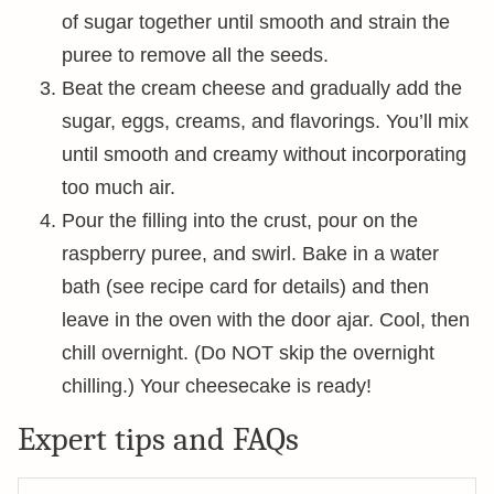
of sugar together until smooth and strain the
puree to remove all the seeds.
Beat the cream cheese and gradually add the
sugar, eggs, creams, and flavorings. You’ll mix
until smooth and creamy without incorporating
too much air.
Pour the filling into the crust, pour on the
raspberry puree, and swirl. Bake in a water
bath (see recipe card for details) and then
leave in the oven with the door ajar. Cool, then
chill overnight. (Do NOT skip the overnight
chilling.) Your cheesecake is ready!
Expert tips and FAQs