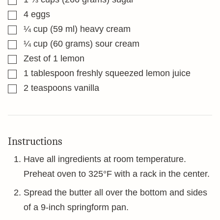
▢
4
eggs
▢
¼
cup
(59 ml) heavy cream
▢
¼
cup
(60 grams) sour cream
▢
Zest of 1 lemon
▢
1
tablespoon
freshly squeezed lemon juice
▢
2
teaspoons
vanilla
Instructions
Have all ingredients at room temperature.
Preheat oven to 325°F with a rack in the center.
Spread the butter all over the bottom and sides
of a 9-inch springform pan.