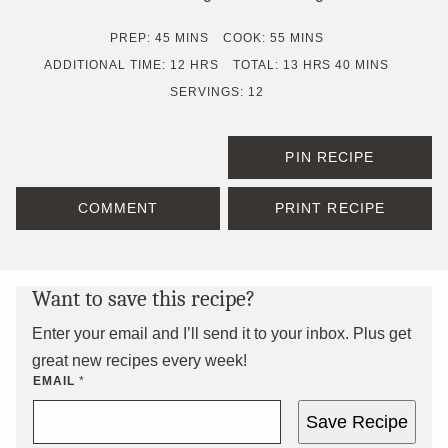
MINUTES
MINUTES
PREP:
45
MINS
COOK:
55
MINS
HOURS
HOURS
MINUTES
ADDITIONAL TIME:
12
HRS
TOTAL:
13
HRS
40
MINS
SERVINGS:
12
PIN RECIPE
COMMENT
PRINT RECIPE
Want to save this recipe?
Enter your email and I’ll send it to your inbox. Plus get
great new recipes every week!
EMAIL
*
Save Recipe