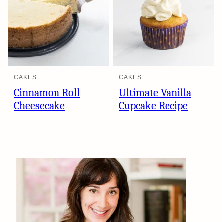
CAKES
CAKES
Cinnamon Roll
Ultimate Vanilla
Cheesecake
Cupcake Recipe