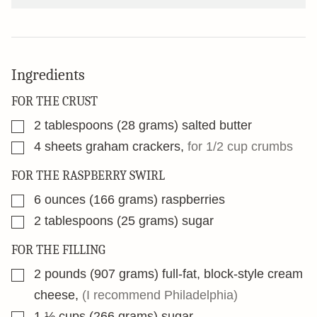
Ingredients
FOR THE CRUST
▢
2
tablespoons
(28 grams) salted butter
▢
4
sheets graham crackers
,
for 1/2 cup crumbs
FOR THE RASPBERRY SWIRL
▢
6
ounces
(166 grams) raspberries
▢
2
tablespoons
(25 grams) sugar
FOR THE FILLING
▢
2
pounds
(907 grams) full-fat, block-style cream
cheese
,
(I recommend Philadelphia)
▢
1 ⅓
cups
(266 grams) sugar