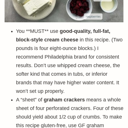
You **MUST** use
good-quality, full-fat,
block-style cream cheese
in this recipe. (Two
pounds is four eight-ounce blocks.) I
recommend Philadelphia brand for consistent
results. Don’t use whipped cream cheese, the
softer kind that comes in tubs, or inferior
brands that may have higher water content. It
won’t set up properly.
A “sheet” of
graham crackers
means a whole
sheet of four perforated crackers. Four of these
should yield about 1/2 cup of crumbs. To make
this recipe gluten-free, use GF graham