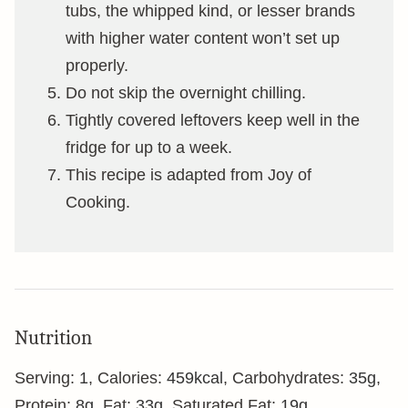
tubs, the whipped kind, or lesser brands
with higher water content won’t set up
properly.
Do not skip the overnight chilling.
Tightly covered leftovers keep well in the
fridge for up to a week.
This recipe is adapted from Joy of
Cooking.
Nutrition
Serving:
1
,
Calories:
459
kcal
,
Carbohydrates:
35
g
,
Protein:
8
g
,
Fat:
33
g
,
Saturated Fat:
19
g
,