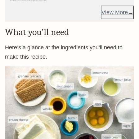
View More
What you’ll need
Here’s a glance at the ingredients you’ll need to
make this recipe.