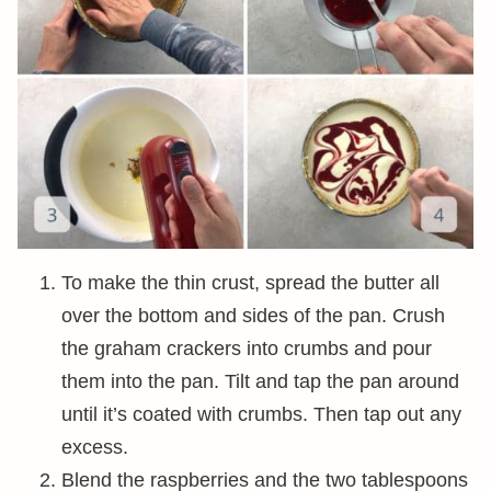
To make the thin crust, spread the butter all
over the bottom and sides of the pan. Crush
the graham crackers into crumbs and pour
them into the pan. Tilt and tap the pan around
until it’s coated with crumbs. Then tap out any
excess.
Blend the raspberries and the two tablespoons