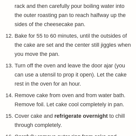
rack and then carefully pour boiling water into
the outer roasting pan to reach halfway up the
sides of the cheesecake pan.
Bake for 55 to 60 minutes, until the outsides of
the cake are set and the center still jiggles when
you move the pan.
Turn off the oven and leave the door ajar (you
can use a utensil to prop it open). Let the cake
rest in the oven for an hour.
Remove cake from oven and from water bath.
Remove foil. Let cake cool completely in pan.
Cover cake and
refrigerate overnight
to chill
through completely.