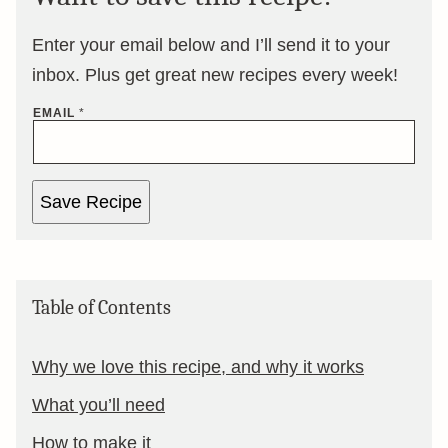
Enter your email below and I’ll send it to your
inbox. Plus get great new recipes every week!
EMAIL
*
Save Recipe
Table of Contents
Why we love this recipe, and why it works
What you’ll need
How to make it