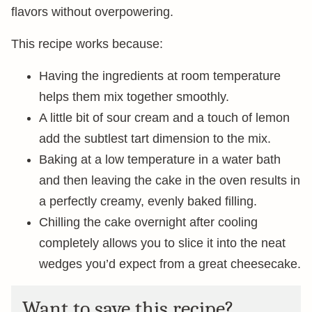
flavors without overpowering.
This recipe works because:
Having the ingredients at room temperature
helps them mix together smoothly.
A little bit of sour cream and a touch of lemon
add the subtlest tart dimension to the mix.
Baking at a low temperature in a water bath
and then leaving the cake in the oven results in
a perfectly creamy, evenly baked filling.
Chilling the cake overnight after cooling
completely allows you to slice it into the neat
wedges you’d expect from a great cheesecake.
Want to save this recipe?