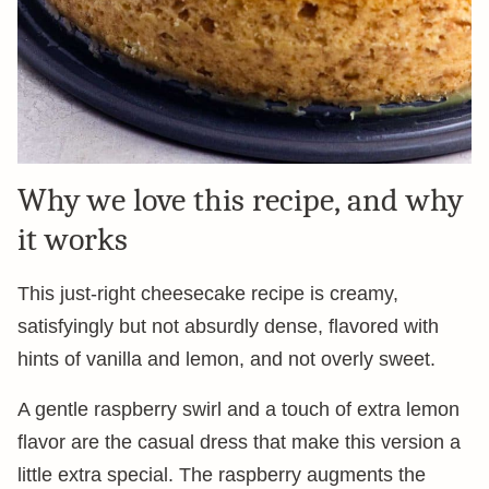
Why we love this recipe, and why
it works
This just-right cheesecake recipe is creamy,
satisfyingly but not absurdly dense, flavored with
hints of vanilla and lemon, and not overly sweet.
A gentle raspberry swirl and a touch of extra lemon
flavor are the casual dress that make this version a
little extra special. The raspberry augments the