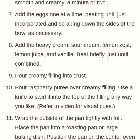
smooth and creamy, a minute or two.
Add the eggs one at a time, beating until just
incorporated and scraping down the sides of the
bowl as necessary.
Add the heavy cream, sour cream, lemon zest,
lemon juice, and vanilla. Beat briefly, just until
combined.
Pour creamy filling into crust.
Pour raspberry puree over creamy filling. Use a
knife to swirl it into the top of the filling any way
you like. (Refer to video for visual cues.)
Wrap the outside of the pan tightly with foil.
Place the pan into a roasting pan or large
baking dish. Position the pan on the center oven