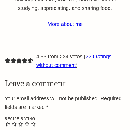
studying, appreciating, and sharing food.
More about me
4.53 from 234 votes (
229 ratings
without comment
)
Leave a comment
Your email address will not be published.
Required
fields are marked
*
RECIPE RATING