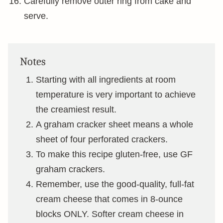
Carefully remove outer ring from cake and
serve.
Notes
Starting with all ingredients at room
temperature is very important to achieve
the creamiest result.
A graham cracker sheet means a whole
sheet of four perforated crackers.
To make this recipe gluten-free, use GF
graham crackers.
Remember, use the good-quality, full-fat
cream cheese that comes in 8-ounce
blocks ONLY. Softer cream cheese in