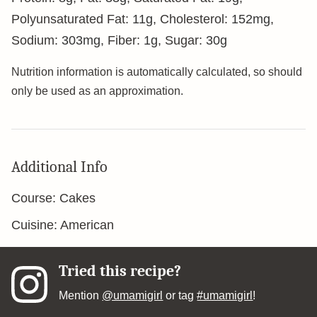
Polyunsaturated Fat:
11
g
,
Cholesterol:
152
mg
,
Sodium:
303
mg
,
Fiber:
1
g
,
Sugar:
30
g
Nutrition information is automatically calculated, so should
only be used as an approximation.
Additional Info
Course:
Cakes
Cuisine:
American
Tried this recipe?
Mention
@umamigirl
or tag
#umamigirl
!