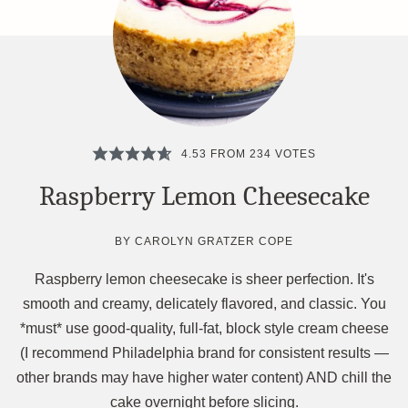
4.53
FROM
234
VOTES
Raspberry Lemon Cheesecake
BY
CAROLYN GRATZER COPE
Raspberry lemon cheesecake is sheer perfection. It's
smooth and creamy, delicately flavored, and classic. You
*must* use good-quality, full-fat, block style cream cheese
(I recommend Philadelphia brand for consistent results —
other brands may have higher water content) AND chill the
cake overnight before slicing.