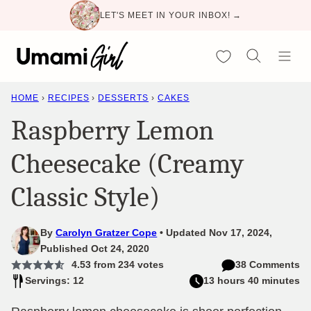
Skip
LET'S MEET IN YOUR INBOX! →
to
content
My Favorites
HOME
›
RECIPES
›
DESSERTS
›
CAKES
Raspberry Lemon
Cheesecake (Creamy
Classic Style)
By
Carolyn Gratzer Cope
Updated Nov 17, 2024,
Published Oct 24, 2020
4.53
from
234
votes
38 Comments
Servings: 12
13 hours 40 minutes