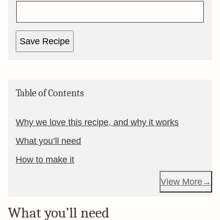
Save Recipe
Table of Contents
Why we love this recipe, and why it works
What you’ll need
How to make it
View More
What you’ll need