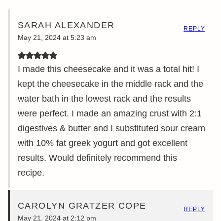
SARAH ALEXANDER
REPLY
May 21, 2024 at 5:23 am
I made this cheesecake and it was a total hit! I
kept the cheesecake in the middle rack and the
water bath in the lowest rack and the results
were perfect. I made an amazing crust with 2:1
digestives & butter and I substituted sour cream
with 10% fat greek yogurt and got excellent
results. Would definitely recommend this
recipe.
CAROLYN GRATZER COPE
REPLY
May 21, 2024 at 2:12 pm