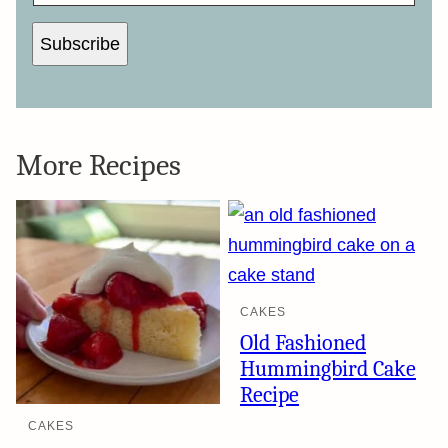
I
L
Subscribe
More Recipes
CAKES
Old Fashioned
Hummingbird Cake
Recipe
CAKES