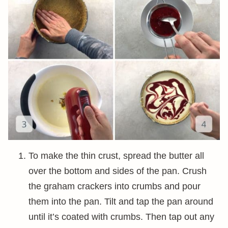
To make the thin crust, spread the butter all
over the bottom and sides of the pan. Crush
the graham crackers into crumbs and pour
them into the pan. Tilt and tap the pan around
until it’s coated with crumbs. Then tap out any