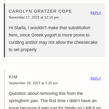
CAROLYN GRATZER COPE
REPLY
November 17, 2023 at 12:16 pm
Hi Starla, I wouldn’t make that substitution
here, since Greek yogurt is more prone to
curdling and/or may not allow the cheesecake
to set properly.
KIM
REPLY
September 29, 2023 at 2:20 pm
Question about removing this from the
springform pan. The first time I didn’t have an
issue because it was just for family so I left it on