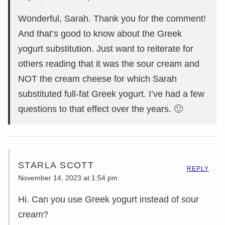
Wonderful, Sarah. Thank you for the comment!
And that’s good to know about the Greek
yogurt substitution. Just want to reiterate for
others reading that it was the sour cream and
NOT the cream cheese for which Sarah
substituted full-fat Greek yogurt. I’ve had a few
questions to that effect over the years. 🙂
STARLA SCOTT
REPLY
November 14, 2023 at 1:54 pm
Hi. Can you use Greek yogurt instead of sour
cream?