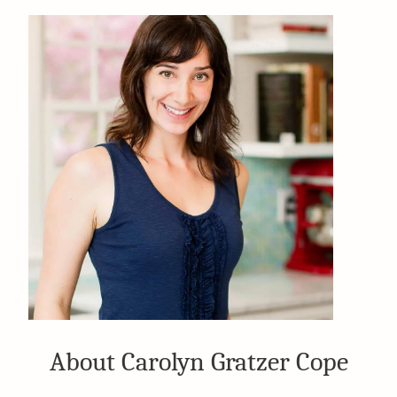
About Carolyn Gratzer Cope