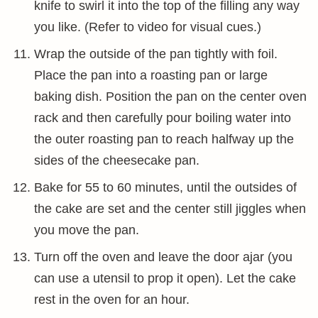
knife to swirl it into the top of the filling any way
you like. (Refer to video for visual cues.)
Wrap the outside of the pan tightly with foil.
Place the pan into a roasting pan or large
baking dish. Position the pan on the center oven
rack and then carefully pour boiling water into
the outer roasting pan to reach halfway up the
sides of the cheesecake pan.
Bake for 55 to 60 minutes, until the outsides of
the cake are set and the center still jiggles when
you move the pan.
Turn off the oven and leave the door ajar (you
can use a utensil to prop it open). Let the cake
rest in the oven for an hour.