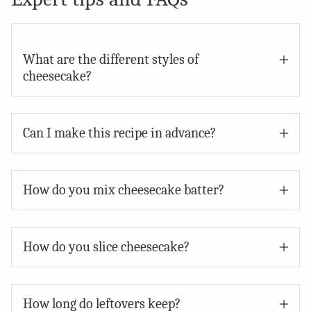
What are the different styles of
cheesecake?
Can I make this recipe in advance?
How do you mix cheesecake batter?
How do you slice cheesecake?
How long do leftovers keep?