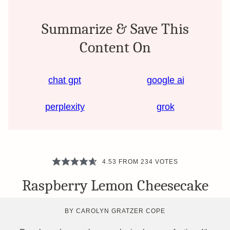
Summarize & Save This
Content On
chat gpt
google ai
perplexity
grok
4.53
FROM
234
VOTES
Raspberry Lemon Cheesecake
BY
CAROLYN GRATZER COPE