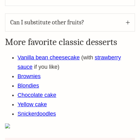
Can I substitute other fruits?
More favorite classic desserts
Vanilla bean cheesecake
(with
strawberry
sauce
if you like)
Brownies
Blondies
Chocolate cake
Yellow cake
Snickerdoodles