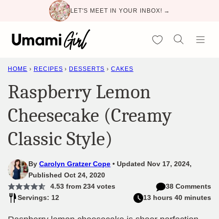
Skip
LET'S MEET IN YOUR INBOX! →
to
content
My Favorites
HOME
›
RECIPES
›
DESSERTS
›
CAKES
Raspberry Lemon
Cheesecake (Creamy
Classic Style)
By
Carolyn Gratzer Cope
Updated Nov 17, 2024,
Published Oct 24, 2020
4.53
from
234
votes
38 Comments
Servings: 12
13 hours 40 minutes