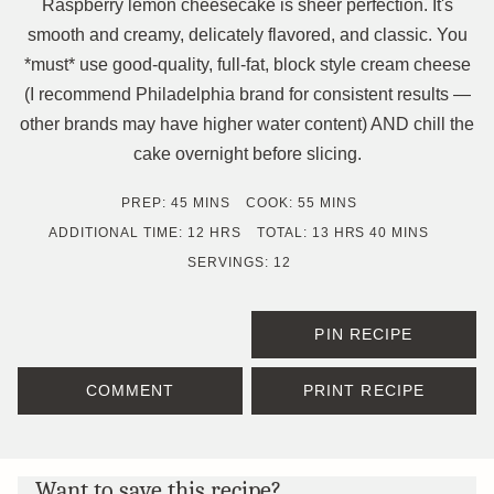
Raspberry lemon cheesecake is sheer perfection. It's
smooth and creamy, delicately flavored, and classic. You
*must* use good-quality, full-fat, block style cream cheese
(I recommend Philadelphia brand for consistent results —
other brands may have higher water content) AND chill the
cake overnight before slicing.
MINUTES
MINUTES
PREP:
45
MINS
COOK:
55
MINS
HOURS
HOURS
MINUTES
ADDITIONAL TIME:
12
HRS
TOTAL:
13
HRS
40
MINS
SERVINGS:
12
PIN RECIPE
COMMENT
PRINT RECIPE
Want to save this recipe?