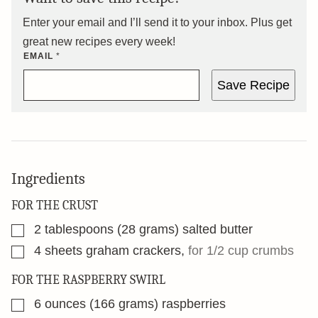
Enter your email and I’ll send it to your inbox. Plus get
great new recipes every week!
EMAIL
*
Save Recipe
Ingredients
FOR THE CRUST
▢
2
tablespoons
(28 grams) salted butter
▢
4
sheets graham crackers
,
for 1/2 cup crumbs
FOR THE RASPBERRY SWIRL
▢
6
ounces
(166 grams) raspberries