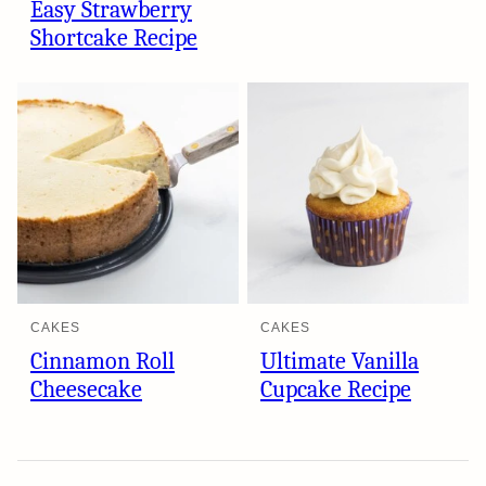
Easy Strawberry
Shortcake Recipe
CAKES
CAKES
Cinnamon Roll
Ultimate Vanilla
Cheesecake
Cupcake Recipe