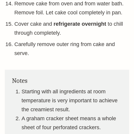
Remove cake from oven and from water bath.
Remove foil. Let cake cool completely in pan.
Cover cake and
refrigerate overnight
to chill
through completely.
Carefully remove outer ring from cake and
serve.
Notes
Starting with all ingredients at room
temperature is very important to achieve
the creamiest result.
A graham cracker sheet means a whole
sheet of four perforated crackers.