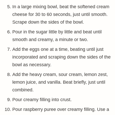
In a large mixing bowl, beat the softened cream
cheese for 30 to 60 seconds, just until smooth.
Scrape down the sides of the bowl.
Pour in the sugar little by little and beat until
smooth and creamy, a minute or two.
Add the eggs one at a time, beating until just
incorporated and scraping down the sides of the
bowl as necessary.
Add the heavy cream, sour cream, lemon zest,
lemon juice, and vanilla. Beat briefly, just until
combined.
Pour creamy filling into crust.
Pour raspberry puree over creamy filling. Use a