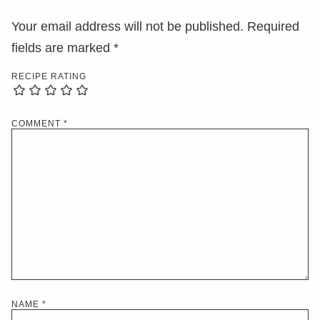
Your email address will not be published.
Required
fields are marked
*
RECIPE RATING
COMMENT
*
NAME
*