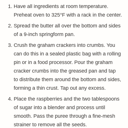
Have all ingredients at room temperature.
Preheat oven to 325°F with a rack in the center.
Spread the butter all over the bottom and sides
of a 9-inch springform pan.
Crush the graham crackers into crumbs. You
can do this in a sealed plastic bag with a rolling
pin or in a food processor. Pour the graham
cracker crumbs into the greased pan and tap
to distribute them around the bottom and sides,
forming a thin crust. Tap out any excess.
Place the raspberries and the two tablespoons
of sugar into a blender and process until
smooth. Pass the puree through a fine-mesh
strainer to remove all the seeds.