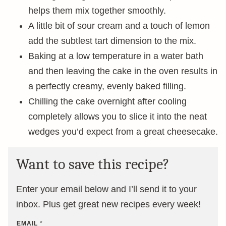
helps them mix together smoothly.
A little bit of sour cream and a touch of lemon
add the subtlest tart dimension to the mix.
Baking at a low temperature in a water bath
and then leaving the cake in the oven results in
a perfectly creamy, evenly baked filling.
Chilling the cake overnight after cooling
completely allows you to slice it into the neat
wedges you’d expect from a great cheesecake.
Want to save this recipe?
Enter your email below and I’ll send it to your
inbox. Plus get great new recipes every week!
EMAIL
*