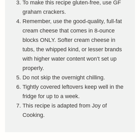
To make this recipe gluten-free, use GF
graham crackers.
Remember, use the good-quality, full-fat
cream cheese that comes in 8-ounce
blocks ONLY. Softer cream cheese in
tubs, the whipped kind, or lesser brands
with higher water content won’t set up
properly.
Do not skip the overnight chilling.
Tightly covered leftovers keep well in the
fridge for up to a week.
This recipe is adapted from Joy of
Cooking.