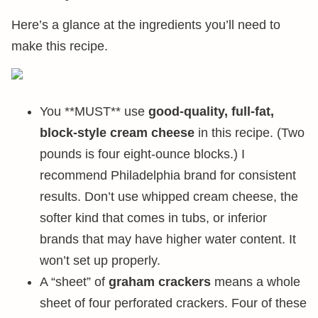
Here’s a glance at the ingredients you’ll need to
make this recipe.
You **MUST** use
good-quality, full-fat,
block-style cream cheese
in this recipe. (Two
pounds is four eight-ounce blocks.) I
recommend Philadelphia brand for consistent
results. Don’t use whipped cream cheese, the
softer kind that comes in tubs, or inferior
brands that may have higher water content. It
won’t set up properly.
A “sheet” of
graham crackers
means a whole
sheet of four perforated crackers. Four of these