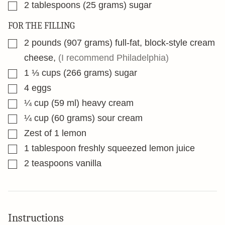
▢
2
tablespoons
(25 grams) sugar
FOR THE FILLING
▢
2
pounds
(907 grams) full-fat, block-style cream
cheese
,
(I recommend Philadelphia)
▢
1 ⅓
cups
(266 grams) sugar
▢
4
eggs
▢
¼
cup
(59 ml) heavy cream
▢
¼
cup
(60 grams) sour cream
▢
Zest of 1 lemon
▢
1
tablespoon
freshly squeezed lemon juice
▢
2
teaspoons
vanilla
Instructions