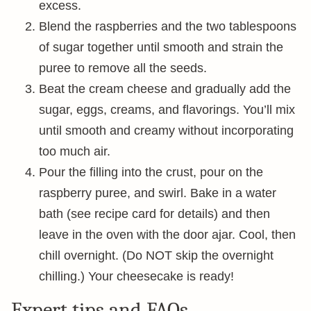
excess.
Blend the raspberries and the two tablespoons
of sugar together until smooth and strain the
puree to remove all the seeds.
Beat the cream cheese and gradually add the
sugar, eggs, creams, and flavorings. You’ll mix
until smooth and creamy without incorporating
too much air.
Pour the filling into the crust, pour on the
raspberry puree, and swirl. Bake in a water
bath (see recipe card for details) and then
leave in the oven with the door ajar. Cool, then
chill overnight. (Do NOT skip the overnight
chilling.) Your cheesecake is ready!
Expert tips and FAQs