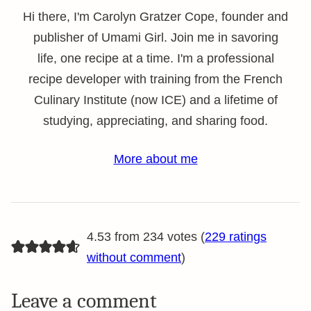
Hi there, I'm Carolyn Gratzer Cope, founder and
publisher of Umami Girl. Join me in savoring
life, one recipe at a time. I'm a professional
recipe developer with training from the French
Culinary Institute (now ICE) and a lifetime of
studying, appreciating, and sharing food.
More about me
4.53 from 234 votes (
229 ratings
without comment
)
Leave a comment