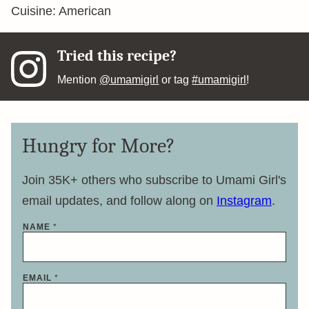
Cuisine:
American
Tried this recipe?
Mention
@umamigirl
or tag
#umamigirl
!
Hungry for More?
Join 35K+ others who subscribe to Umami Girl's
email updates, and follow along on
Instagram
.
*
NAME
*
E
M
A
I
L
EMAIL
*
E
M
A