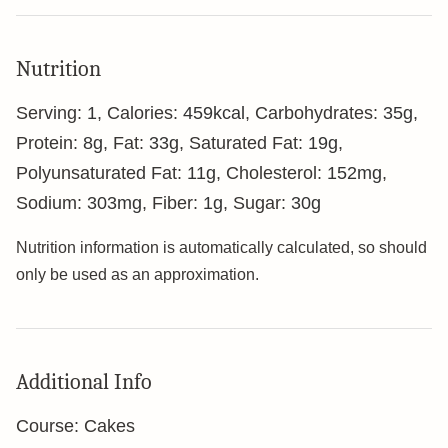
Nutrition
Serving:
1
,
Calories:
459
kcal
,
Carbohydrates:
35
g
,
Protein:
8
g
,
Fat:
33
g
,
Saturated Fat:
19
g
,
Polyunsaturated Fat:
11
g
,
Cholesterol:
152
mg
,
Sodium:
303
mg
,
Fiber:
1
g
,
Sugar:
30
g
Nutrition information is automatically calculated, so should
only be used as an approximation.
Additional Info
Course:
Cakes