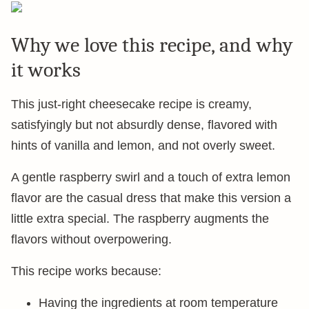
Why we love this recipe, and why
it works
This just-right cheesecake recipe is creamy,
satisfyingly but not absurdly dense, flavored with
hints of vanilla and lemon, and not overly sweet.
A gentle raspberry swirl and a touch of extra lemon
flavor are the casual dress that make this version a
little extra special. The raspberry augments the
flavors without overpowering.
This recipe works because:
Having the ingredients at room temperature