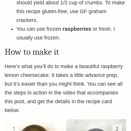
should yield about 1/2 cup of crumbs. To make
this recipe gluten-free, use GF graham
crackers.
You can use frozen
raspberries
or fresh. I
usually use frozen.
How to make it
Here’s what you’ll do to make a beautiful raspberry
lemon cheesecake. It takes a little advance prep,
but it’s easier than you might think. You can see all
the steps in action in the video that accompanies
this post, and get the details in the recipe card
below.