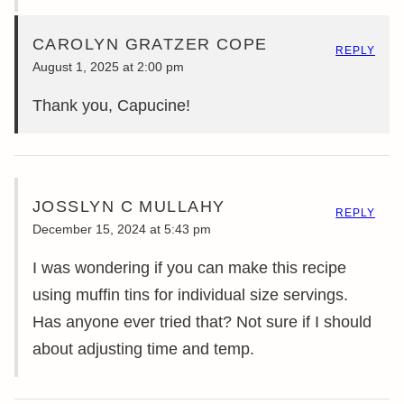
CAROLYN GRATZER COPE
REPLY
August 1, 2025 at 2:00 pm
Thank you, Capucine!
JOSSLYN C MULLAHY
REPLY
December 15, 2024 at 5:43 pm
I was wondering if you can make this recipe
using muffin tins for individual size servings.
Has anyone ever tried that? Not sure if I should
about adjusting time and temp.