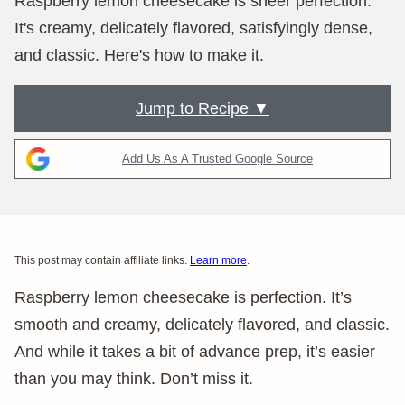
Raspberry lemon cheesecake is sheer perfection.
It's creamy, delicately flavored, satisfyingly dense,
and classic. Here's how to make it.
Jump to Recipe ▼
Add Us As A Trusted Google Source
This post may contain affiliate links.
Learn more
.
Raspberry lemon cheesecake is perfection. It’s
smooth and creamy, delicately flavored, and classic.
And while it takes a bit of advance prep, it’s easier
than you may think. Don’t miss it.