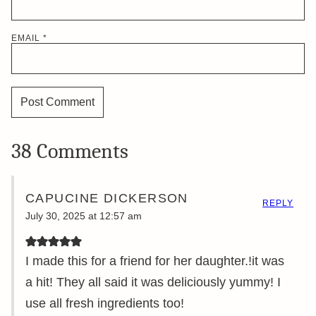
EMAIL
*
38 Comments
CAPUCINE DICKERSON
REPLY
July 30, 2025 at 12:57 am
I made this for a friend for her daughter.!it was
a hit! They all said it was deliciously yummy! I
use all fresh ingredients too!