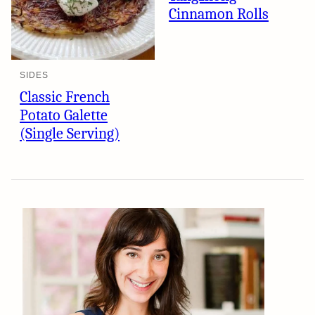
Cinnamon Rolls
SIDES
Classic French
Potato Galette
(Single Serving)