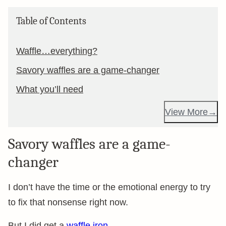
Table of Contents
Waffle…everything?
Savory waffles are a game-changer
What you’ll need
View More
Savory waffles are a game-
changer
I don’t have the time or the emotional energy to try
to fix that nonsense right now.
But I did get a
waffle iron
.