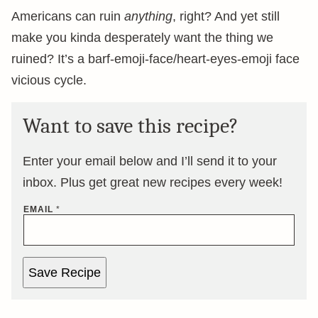
Americans can ruin
anything
, right? And yet still
make you kinda desperately want the thing we
ruined? It’s a barf-emoji-face/heart-eyes-emoji face
vicious cycle.
Want to save this recipe?
Enter your email below and I’ll send it to your
inbox. Plus get great new recipes every week!
EMAIL
*
Save Recipe