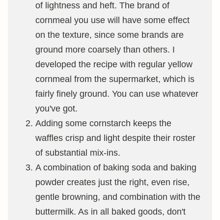
of lightness and heft. The brand of
cornmeal you use will have some effect
on the texture, since some brands are
ground more coarsely than others. I
developed the recipe with regular yellow
cornmeal from the supermarket, which is
fairly finely ground. You can use whatever
you've got.
Adding some cornstarch keeps the
waffles crisp and light despite their roster
of substantial mix-ins.
A combination of baking soda and baking
powder creates just the right, even rise,
gentle browning, and combination with the
buttermilk. As in all baked goods, don't