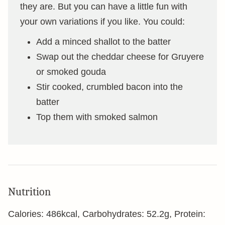
they are. But you can have a little fun with
your own variations if you like. You could:
Add a minced shallot to the batter
Swap out the cheddar cheese for Gruyere
or smoked gouda
Stir cooked, crumbled bacon into the
batter
Top them with smoked salmon
Nutrition
Calories:
486
kcal
,
Carbohydrates:
52.2
g
,
Protein: