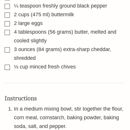
▢
¼
teaspoon
freshly ground black pepper
▢
2
cups
(475 ml) buttermilk
▢
2
large eggs
▢
4
tablespoons
(56 grams) butter, melted and
cooled slightly
▢
3
ounces
(84 grams) extra-sharp cheddar,
shredded
▢
⅓
cup
minced fresh chives
Instructions
In a medium mixing bowl, stir together the flour,
corn meal, cornstarch, baking powder, baking
soda, salt, and pepper.