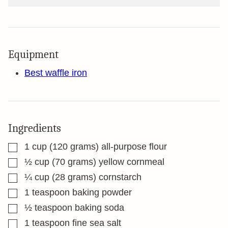
Equipment
Best waffle iron
Ingredients
▢
1
cup
(120 grams) all-purpose flour
▢
½
cup
(70 grams) yellow cornmeal
▢
¼
cup
(28 grams) cornstarch
▢
1
teaspoon
baking powder
▢
½
teaspoon
baking soda
▢
1
teaspoon
fine sea salt