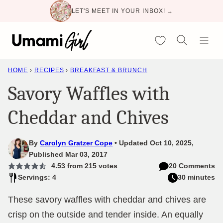
Skip
LET'S MEET IN YOUR INBOX! →
to
content
My Favorites
HOME
›
RECIPES
›
BREAKFAST & BRUNCH
Savory Waffles with
Cheddar and Chives
By
Carolyn Gratzer Cope
Updated Oct 10, 2025,
Published Mar 03, 2017
4.53
from
215
votes
20 Comments
Servings: 4
30 minutes
These savory waffles with cheddar and chives are
crisp on the outside and tender inside. An equally