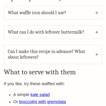
What waffle iron should I use?
What can I do with leftover buttermilk?
Can I make this recipe in advance? What
about leftovers?
What to serve with them
If you like, try these waffles with:
A simple
kale salad
Or
broccolini with gremolata