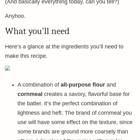
(And basically everything today, can you tell?)
Anyhoo.
What you’ll need
Here’s a glance at the ingredients you’ll need to
make this recipe.
A combination of
all-purpose flour
and
cornmeal
creates a savory, flavorful base for
the batter. It’s the perfect combination of
lightness and heft. The brand of cornmeal you
use will have some effect on the texture, since
some brands are ground more coarsely than