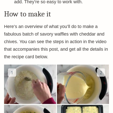
add. They’re so easy to work with.
How to make it
Here’s an overview of what you’ll do to make a
fabulous batch of savory waffles with cheddar and
chives. You can see the steps in action in the video
that accompanies this post, and get all the details in
the recipe card below.