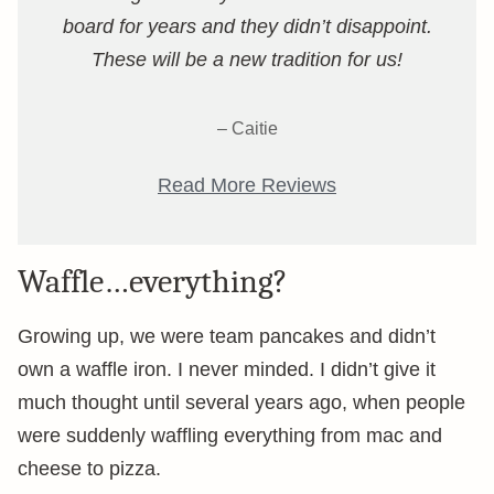
board for years and they didn’t disappoint.
These will be a new tradition for us!
– Caitie
Read More Reviews
Waffle…everything?
Growing up, we were team pancakes and didn’t
own a waffle iron. I never minded. I didn’t give it
much thought until several years ago, when people
were suddenly waffling everything from mac and
cheese to pizza.