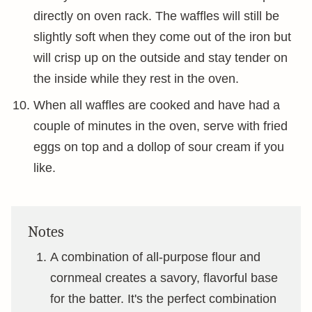
directly on oven rack. The waffles will still be
slightly soft when they come out of the iron but
will crisp up on the outside and stay tender on
the inside while they rest in the oven.
When all waffles are cooked and have had a
couple of minutes in the oven, serve with fried
eggs on top and a dollop of sour cream if you
like.
Notes
A combination of all-purpose flour and
cornmeal creates a savory, flavorful base
for the batter. It's the perfect combination