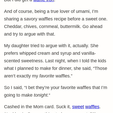
And of course, being a true lover of umami, I’m
sharing a savory waffles recipe before a sweet one.
Cheddar, chives, cornmeal, buttermilk. Go ahead
and try to argue with that.
My daughter tried to argue with it, actually. She
prefers whipped cream and syrup and vanilla-
scented sweetness. Last night, when I told the kids
what I planned to make for dinner, she said, “Those
aren’t exactly my
favorite
waffles.”
So I said, “I bet they’re your favorite waffles that I’m
going to make
tonight.
“
Cashed in the Mom card. Suck it,
sweet
waffles
.