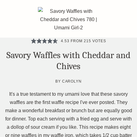
4.53
FROM
215
VOTES
Savory Waffles with Cheddar and
Chives
BY
CAROLYN
It's a true testament to my umami love that these savory
waffles are the first waffle recipe I've ever posted. They
make a wonderful breakfast or brunch but are equally good
for dinner. Top each serving with a fried egg and serve with
a dollop of sour cream if you like. This recipe makes eight
or nine waffles in my waffle iron, which takes 1/2 cup batter