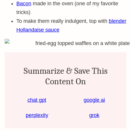
Bacon
made in the oven (one of my favorite
tricks)
To make them really indulgent, top with
blender
Hollandaise sauce
Summarize & Save This
Content On
chat gpt
google ai
perplexity
grok