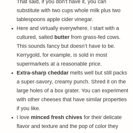
That said, if you don’t have it, you can
substitute with two cups whole milk plus two
tablespoons apple cider vinegar.
Here and virtually everywhere, I start with a
cultured, salted
butter
from grass-fed cows.
This sounds fancy but doesn’t have to be.
Kerrygold, for example, is sold in most
supermarkets at a reasonable price.
Extra-sharp cheddar
melts well but still packs
a super-savory, creamy punch. Shred it on the
large holes of a box grater. You can experiment
with other cheeses that have similar properties
if you like.
I love
minced fresh chives
for their delicate
flavor and texture and the pop of color they