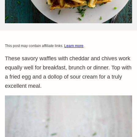
This post may contain affiliate links.
Learn more
.
These savory waffles with cheddar and chives work
equally well for breakfast, brunch or dinner. Top with
a fried egg and a dollop of sour cream for a truly
excellent meal.