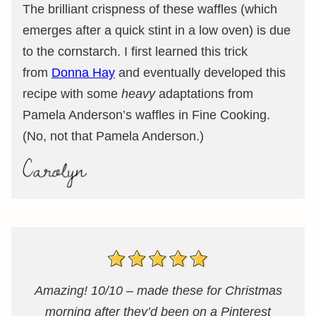
The brilliant crispness of these waffles (which
emerges after a quick stint in a low oven) is due
to the cornstarch. I first learned this trick
from
Donna Hay
and eventually developed this
recipe with some
heavy
adaptations from
Pamela Anderson’s waffles in Fine Cooking.
(No, not that Pamela Anderson.)
Amazing! 10/10 – made these for Christmas
morning after they’d been on a Pinterest