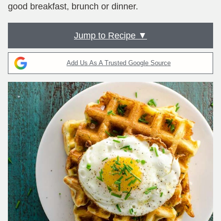
good breakfast, brunch or dinner.
Jump to Recipe ▼
Add Us As A Trusted Google Source