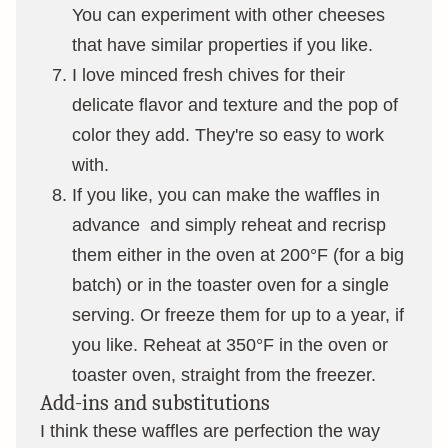
You can experiment with other cheeses
that have similar properties if you like.
I love minced fresh chives for their
delicate flavor and texture and the pop of
color they add. They're so easy to work
with.
If you like, you can make the waffles in
advance and simply reheat and recrisp
them either in the oven at 200°F (for a big
batch) or in the toaster oven for a single
serving. Or freeze them for up to a year, if
you like. Reheat at 350°F in the oven or
toaster oven, straight from the freezer.
Add-ins and substitutions
I think these waffles are perfection the way