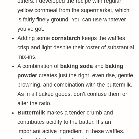
others. I developed the recipe with regular
yellow cornmeal from the supermarket, which
is fairly finely ground. You can use whatever
you’ve got.
Adding some
cornstarch
keeps the waffles
crisp and light despite their roster of substantial
mix-ins.
A combination of
baking soda
and
baking
powder
creates just the right, even rise, gentle
browning, and combination with the buttermilk.
As in all baked goods, don’t confuse them or
alter the ratio.
Buttermilk
makes a tender crumb and
contributes acidity to the batter. It’s an
important active ingredient in these waffles.