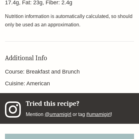
17.4
g
,
Fat:
23
g
,
Fiber:
2.4
g
Nutrition information is automatically calculated, so should
only be used as an approximation.
Additional Info
Course:
Breakfast and Brunch
Cuisine:
American
Tried this recipe?
Mention
@umamigirl
or tag
#umamigirl
!