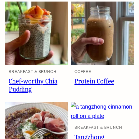
BREAKFAST & BRUNCH
COFFEE
Chef-worthy Chia
Protein Coffee
Pudding
BREAKFAST & BRUNCH
Tangzhong