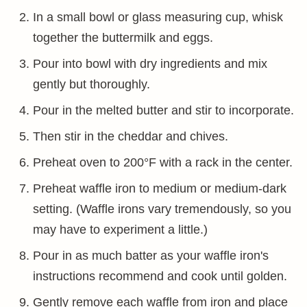
In a small bowl or glass measuring cup, whisk
together the buttermilk and eggs.
Pour into bowl with dry ingredients and mix
gently but thoroughly.
Pour in the melted butter and stir to incorporate.
Then stir in the cheddar and chives.
Preheat oven to 200°F with a rack in the center.
Preheat waffle iron to medium or medium-dark
setting. (Waffle irons vary tremendously, so you
may have to experiment a little.)
Pour in as much batter as your waffle iron's
instructions recommend and cook until golden.
Gently remove each waffle from iron and place