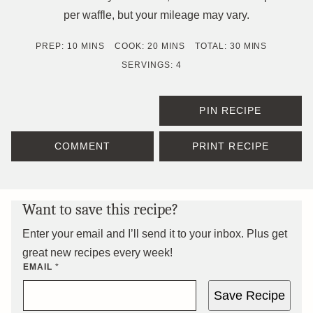
per waffle, but your mileage may vary.
MINUTES
MINUTES
MINUTES
PREP:
10
MINS
COOK:
20
MINS
TOTAL:
30
MINS
SERVINGS:
4
PIN RECIPE
COMMENT
PRINT RECIPE
Want to save this recipe?
Enter your email and I’ll send it to your inbox. Plus get
great new recipes every week!
EMAIL
*
Save Recipe