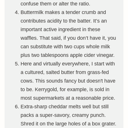
confuse them or alter the ratio.
Buttermilk makes a tender crumb and
contributes acidity to the batter. It’s an
important active ingredient in these
waffles. That said, if you don’t have it, you
can substitute with two cups whole milk
plus two tablespoons apple cider vinegar.
Here and virtually everywhere, I start with
a cultured, salted butter from grass-fed
cows. This sounds fancy but doesn't have
to be. Kerrygold, for example, is sold in
most supermarkets at a reasonable price.
Extra-sharp cheddar melts well but still
packs a super-savory, creamy punch.
Shred it on the large holes of a box grater.