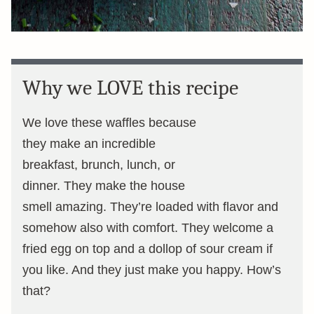
Why we LOVE this recipe
We love these waffles because
they make an incredible
breakfast, brunch, lunch, or
dinner. They make the house
smell amazing. They’re loaded with flavor and
somehow also with comfort. They welcome a
fried egg on top and a dollop of sour cream if
you like. And they just make you happy. How’s
that?