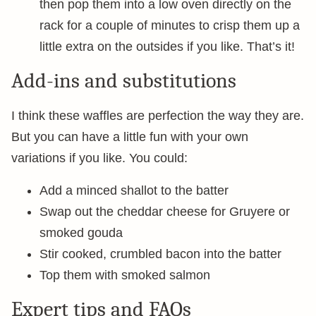
then pop them into a low oven directly on the
rack for a couple of minutes to crisp them up a
little extra on the outsides if you like. That’s it!
Add-ins and substitutions
I think these waffles are perfection the way they are.
But you can have a little fun with your own
variations if you like. You could:
Add a minced shallot to the batter
Swap out the cheddar cheese for Gruyere or
smoked gouda
Stir cooked, crumbled bacon into the batter
Top them with smoked salmon
Expert tips and FAQs