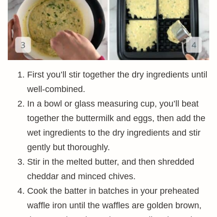
First you’ll stir together the dry ingredients until
well-combined.
In a bowl or glass measuring cup, you’ll beat
together the buttermilk and eggs, then add the
wet ingredients to the dry ingredients and stir
gently but thoroughly.
Stir in the melted butter, and then shredded
cheddar and minced chives.
Cook the batter in batches in your preheated
waffle iron until the waffles are golden brown,