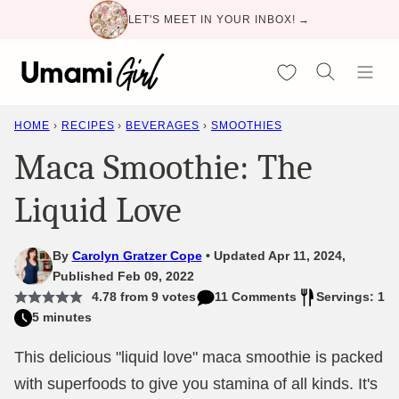
Skip
LET'S MEET IN YOUR INBOX! →
to
content
My Favorites
HOME
›
RECIPES
›
BEVERAGES
›
SMOOTHIES
Maca Smoothie: The
Liquid Love
By
Carolyn Gratzer Cope
Updated Apr 11, 2024,
Published Feb 09, 2022
4.78
from
9
votes
11 Comments
Servings: 1
5 minutes
This delicious "liquid love" maca smoothie is packed
with superfoods to give you stamina of all kinds. It's