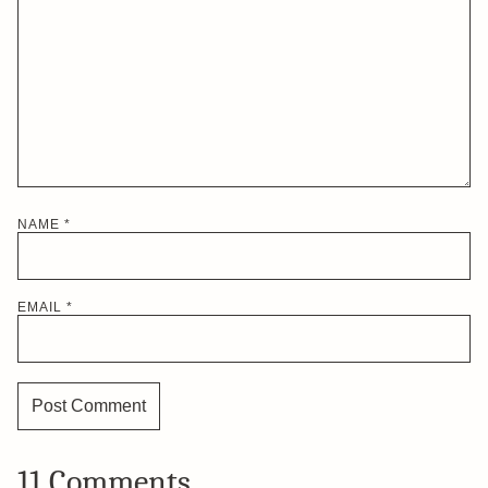
NAME
*
EMAIL
*
11 Comments