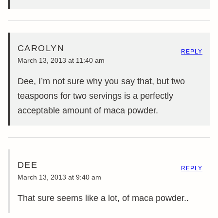
CAROLYN
REPLY
March 13, 2013 at 11:40 am
Dee, I’m not sure why you say that, but two
teaspoons for two servings is a perfectly
acceptable amount of maca powder.
DEE
REPLY
March 13, 2013 at 9:40 am
That sure seems like a lot, of maca powder..