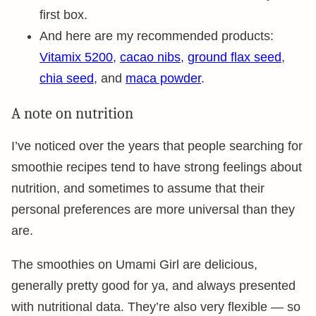
first box.
And here are my recommended products:
Vitamix 5200
,
cacao nibs
,
ground flax seed
,
chia seed
, and
maca powder
.
A note on nutrition
I’ve noticed over the years that people searching for
smoothie recipes tend to have strong feelings about
nutrition, and sometimes to assume that their
personal preferences are more universal than they
are.
The smoothies on Umami Girl are delicious,
generally pretty good for ya, and always presented
with nutritional data. They’re also very flexible — so