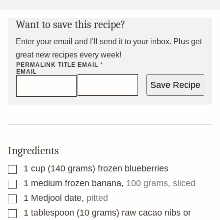
Want to save this recipe?
Enter your email and I’ll send it to your inbox. Plus get
great new recipes every week!
PERMALINK TITLE
EMAIL
*
EMAIL
Save Recipe
Ingredients
▢
1
cup
(140 grams) frozen blueberries
▢
1
medium frozen banana
,
100 grams, sliced
▢
1
Medjool date
,
pitted
▢
1
tablespoon
(10 grams) raw cacao nibs or