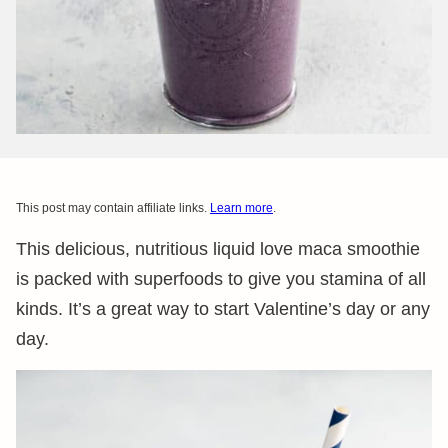
This post may contain affiliate links.
Learn more
.
This delicious, nutritious liquid love maca smoothie
is packed with superfoods to give you stamina of all
kinds. It’s a great way to start Valentine’s day or any
day.