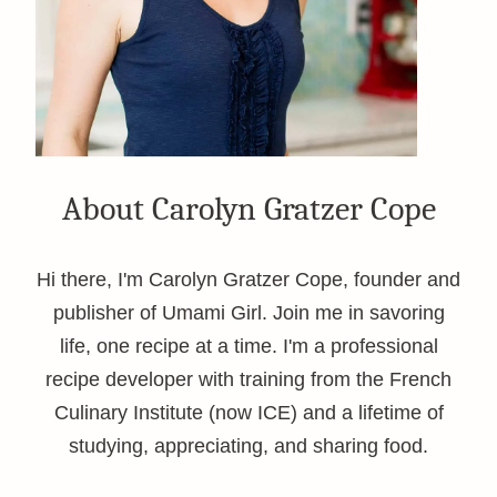
About Carolyn Gratzer Cope
Hi there, I'm Carolyn Gratzer Cope, founder and
publisher of Umami Girl. Join me in savoring
life, one recipe at a time. I'm a professional
recipe developer with training from the French
Culinary Institute (now ICE) and a lifetime of
studying, appreciating, and sharing food.