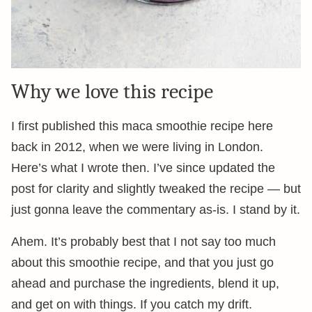
Why we love this recipe
I first published this maca smoothie recipe here
back in 2012, when we were living in London.
Here’s what I wrote then. I’ve since updated the
post for clarity and slightly tweaked the recipe — but
just gonna leave the commentary as-is. I stand by it.
Ahem. It’s probably best that I not say too much
about this smoothie recipe, and that you just go
ahead and purchase the ingredients, blend it up,
and get on with things. If you catch my drift.