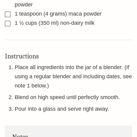
powder
▢
1
teaspoon
(4 grams) maca powder
▢
1 ½
cups
(350 ml) non-dairy milk
Instructions
Place all ingredients into the jar of a blender. (If
using a regular blender and including dates, see
note 1 below.)
Blend on high speed until perfectly smooth.
Pour into a glass and serve right away.