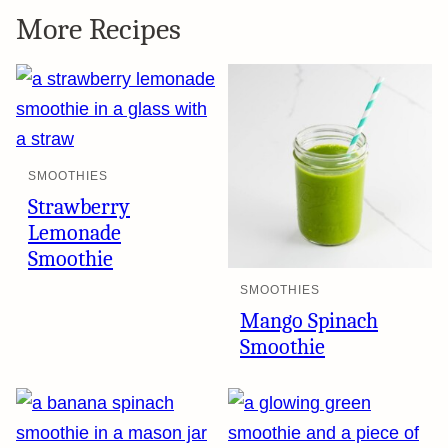
More Recipes
SMOOTHIES
Strawberry
Lemonade
Smoothie
SMOOTHIES
Mango Spinach
Smoothie