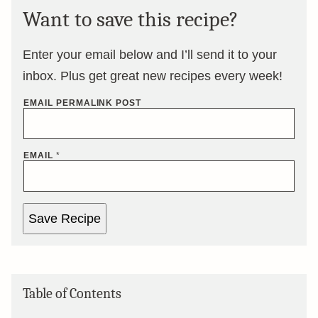
Want to save this recipe?
Enter your email below and I’ll send it to your
inbox. Plus get great new recipes every week!
EMAIL PERMALINK POST
EMAIL
*
Save Recipe
Table of Contents