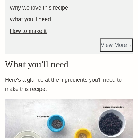
Why we love this recipe
What you’ll need
How to make it
View More
What you’ll need
Here’s a glance at the ingredients you’ll need to
make this recipe.