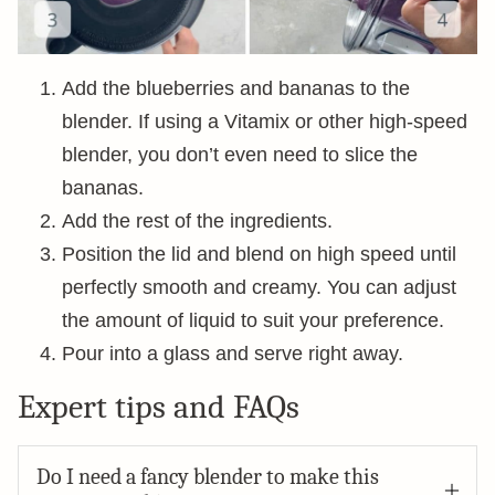
Add the blueberries and bananas to the
blender. If using a Vitamix or other high-speed
blender, you don’t even need to slice the
bananas.
Add the rest of the ingredients.
Position the lid and blend on high speed until
perfectly smooth and creamy. You can adjust
the amount of liquid to suit your preference.
Pour into a glass and serve right away.
Expert tips and FAQs
Do I need a fancy blender to make this