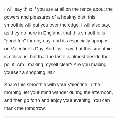
I will say this: if you are at all on the fence about the
powers and pleasures of a healthy diet, this
smoothie will put you over the edge. I will also say,
as they do here in England, that this smoothie is
“good fun” for any day, and it’s especially apropos
on Valentine’s Day. And I will say that this smoothie
is delicious, but that the taste is almost beside the
point. Am I making myself clear? Are you making
yourself a shopping list?
Share this smoothie with your Valentine in the
morning, let your mind wander during the afternoon,
and then go forth and enjoy your evening. You can
thank me tomorrow.