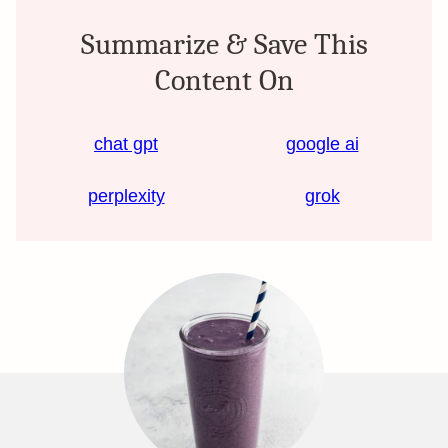
Summarize & Save This
Content On
chat gpt
google ai
perplexity
grok