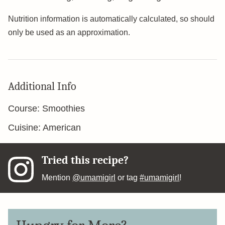
Nutrition information is automatically calculated, so should
only be used as an approximation.
Additional Info
Course:
Smoothies
Cuisine:
American
Tried this recipe?
Mention
@umamigirl
or tag
#umamigirl
!