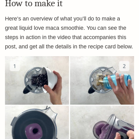
How to make it
Here’s an overview of what you’ll do to make a
great liquid love maca smoothie. You can see the
steps in action in the video that accompanies this
post, and get all the details in the recipe card below.