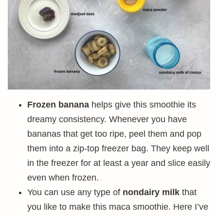
Frozen banana
helps give this smoothie its
dreamy consistency. Whenever you have
bananas that get too ripe, peel them and pop
them into a zip-top freezer bag. They keep well
in the freezer for at least a year and slice easily
even when frozen.
You can use any type of
nondairy milk
that
you like to make this maca smoothie. Here I’ve