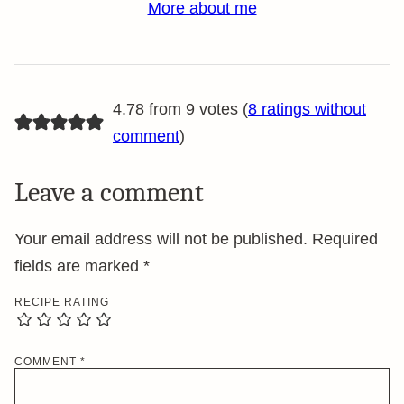
More about me
4.78 from 9 votes (
8 ratings without
comment
)
Leave a comment
Your email address will not be published.
Required
fields are marked
*
RECIPE RATING
COMMENT
*