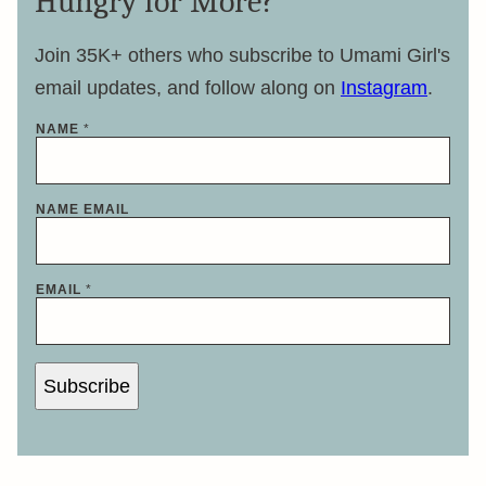
Hungry for More?
Join 35K+ others who subscribe to Umami Girl's
email updates, and follow along on
Instagram
.
NAME
*
NAME EMAIL
EMAIL
*
Subscribe