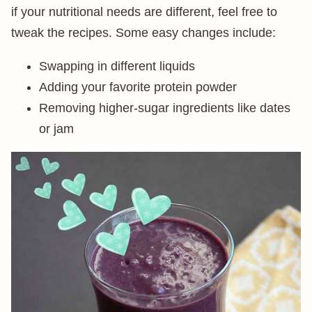
if your nutritional needs are different, feel free to
tweak the recipes. Some easy changes include:
Swapping in different liquids
Adding your favorite protein powder
Removing higher-sugar ingredients like dates
or jam