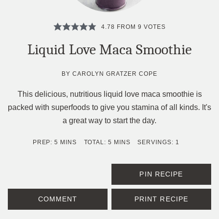
4.78
FROM
9
VOTES
Liquid Love Maca Smoothie
BY
CAROLYN GRATZER COPE
This delicious, nutritious liquid love maca smoothie is
packed with superfoods to give you stamina of all kinds. It's
a great way to start the day.
MINUTES
MINUTES
PREP:
5
MINS
TOTAL:
5
MINS
SERVINGS:
1
PIN RECIPE
COMMENT
PRINT RECIPE