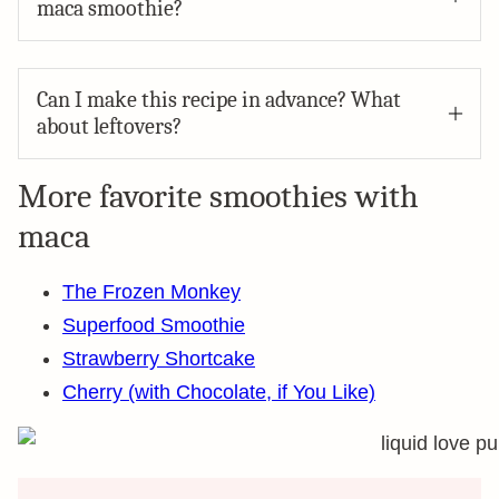
maca smoothie?
Can I make this recipe in advance? What
about leftovers?
More favorite smoothies with
maca
The Frozen Monkey
Superfood Smoothie
Strawberry Shortcake
Cherry (with Chocolate, if You Like)