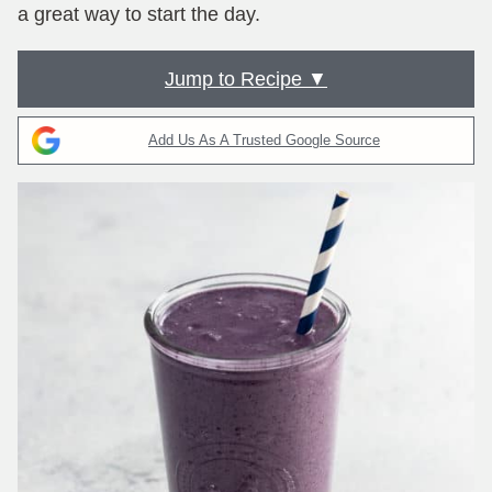
a great way to start the day.
Jump to Recipe ▼
Add Us As A Trusted Google Source