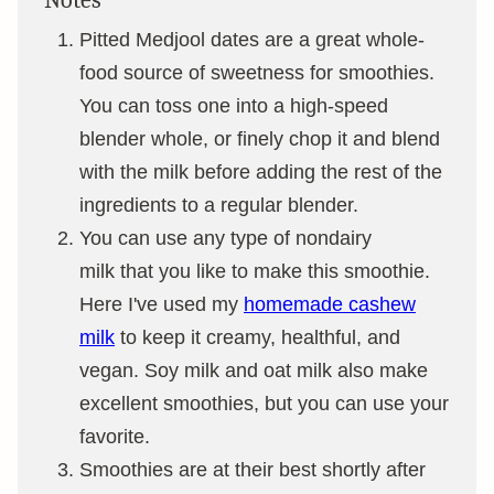
Notes
Pitted Medjool dates are a great whole-
food source of sweetness for smoothies.
You can toss one into a high-speed
blender whole, or finely chop it and blend
with the milk before adding the rest of the
ingredients to a regular blender.
You can use any type of nondairy
milk that you like to make this smoothie.
Here I've used my
homemade cashew
milk
to keep it creamy, healthful, and
vegan. Soy milk and oat milk also make
excellent smoothies, but you can use your
favorite.
Smoothies are at their best shortly after