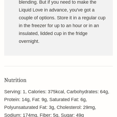
blending. But if you need to make the
Liquid Love in advance, you've got a
couple of options. Store it in a regular cup
in the freezer for up to an hour or in an
insulated, lidded cup in the fridge
overnight.
Nutrition
Serving:
1
,
Calories:
375
kcal
,
Carbohydrates:
64
g
,
Protein:
14
g
,
Fat:
9
g
,
Saturated Fat:
6
g
,
Polyunsaturated Fat:
3
g
,
Cholesterol:
29
mg
,
Sodium:
174
mg
,
Fiber:
5
g
,
Sugar:
49
g