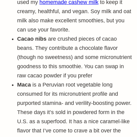
used my
homemade cashew milk
to keep it
creamy, healthful, and vegan. Soy milk and oat
milk also make excellent smoothies, but you
can use your favorite.
Cacao nibs
are crushed pieces of cacao
beans. They contribute a chocolate flavor
(though no sweetness) and some micronutrient
goodness to this smoothie. You can swap in
raw cacao powder if you prefer
Maca
is a Peruvian root vegetable long
consumed for its micronutrient profile and
purported stamina- and verility-boosting power.
These days it’s sold in powdered form in the
U.S. as a superfood. It has a nice caramel-like
flavor that I’ve come to crave a bit over the