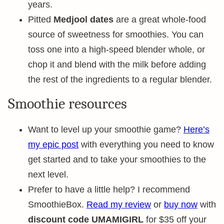
years.
Pitted
Medjool dates
are a great whole-food
source of sweetness for smoothies. You can
toss one into a high-speed blender whole, or
chop it and blend with the milk before adding
the rest of the ingredients to a regular blender.
Smoothie resources
Want to level up your smoothie game?
Here’s
my epic post
with everything you need to know
get started and to take your smoothies to the
next level.
Prefer to have a little help? I recommend
SmoothieBox.
Read my review
or
buy now
with
discount code UMAMIGIRL
for $35 off your