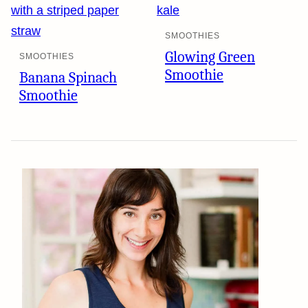
SMOOTHIES
Glowing Green
SMOOTHIES
Smoothie
Banana Spinach
Smoothie