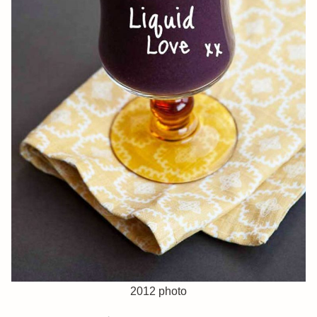
2012 photo