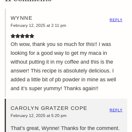
WYNNE
REPLY
February 12, 2025 at 2:11 pm
Oh wow, thank you so much for this!! I was
looking for a good way to get my maca in
without putting it in my coffee and this is the
answer! This recipe is absolutely delicious. I
added a little bit of pb powder in mine as well
and it’s super yummy! Thanks again!!
CAROLYN GRATZER COPE
REPLY
February 12, 2025 at 5:20 pm
That’s great, Wynne! Thanks for the comment.