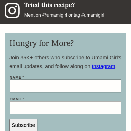
Tried this recipe?
Mention
@umamigirl
or tag
#umamigirl
!
Hungry for More?
Join 35K+ others who subscribe to Umami Girl's
email updates, and follow along on
Instagram
.
NAME
*
*
EMAIL
*
*
E
M
A
I
L
Subscribe