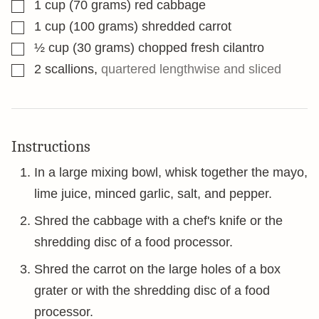
▢
1
cup
(70 grams) red cabbage
▢
1
cup
(100 grams) shredded carrot
▢
½
cup
(30 grams) chopped fresh cilantro
▢
2
scallions
,
quartered lengthwise and sliced
Instructions
In a large mixing bowl, whisk together the mayo,
lime juice, minced garlic, salt, and pepper.
Shred the cabbage with a chef's knife or the
shredding disc of a food processor.
Shred the carrot on the large holes of a box
grater or with the shredding disc of a food
processor.