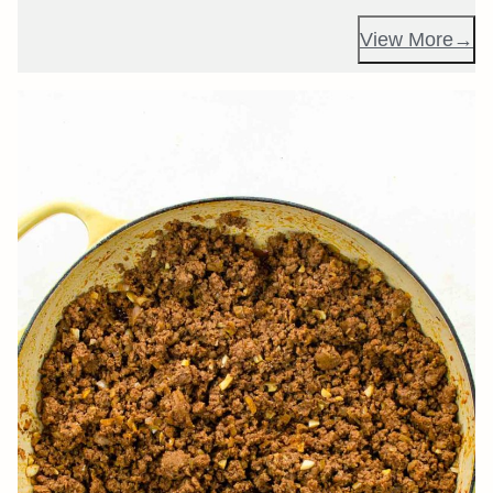
View More