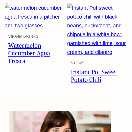
VIRGIN DRINKS
Watermelon
Cucumber Agua
Fresca
STEWS
Instant Pot Sweet
Potato Chili