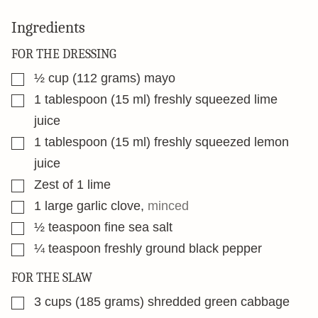
Ingredients
FOR THE DRESSING
▢
½
cup
(112 grams) mayo
▢
1
tablespoon
(15 ml) freshly squeezed lime
juice
▢
1
tablespoon
(15 ml) freshly squeezed lemon
juice
▢
Zest of 1 lime
▢
1
large garlic clove
,
minced
▢
½
teaspoon
fine sea salt
▢
¼
teaspoon
freshly ground black pepper
FOR THE SLAW
▢
3
cups
(185 grams) shredded green cabbage