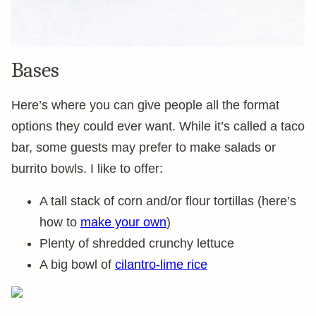
Bases
Here’s where you can give people all the format
options they could ever want. While it’s called a taco
bar, some guests may prefer to make salads or
burrito bowls. I like to offer:
A tall stack of corn and/or flour tortillas (here’s
how to
make your own
)
Plenty of shredded crunchy lettuce
A big bowl of
cilantro-lime rice