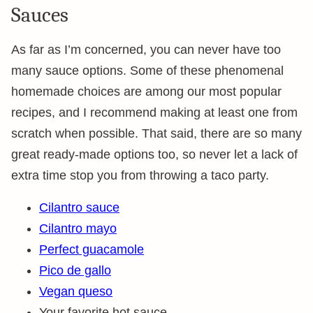
Sauces
As far as I’m concerned, you can never have too
many sauce options. Some of these phenomenal
homemade choices are among our most popular
recipes, and I recommend making at least one from
scratch when possible. That said, there are so many
great ready-made options too, so never let a lack of
extra time stop you from throwing a taco party.
Cilantro sauce
Cilantro mayo
Perfect guacamole
Pico de gallo
Vegan queso
Your favorite hot sauce