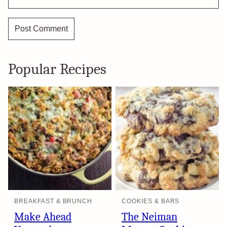
Popular Recipes
BREAKFAST & BRUNCH
COOKIES & BARS
Make Ahead
The Neiman