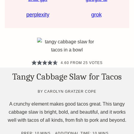
perplexity
grok
4.60
FROM
25
VOTES
Tangy Cabbage Slaw for Tacos
BY
CAROLYN GRATZER COPE
A crunchy element makes good tacos great. This tangy
cabbage slaw is bright, bold, and beautiful, and it works
well with tacos of all kinds, from fish to pork and beyond.
MINUTES
MINUTES
PREP:
10
MINS
ADDITIONAL TIME:
10
MINS