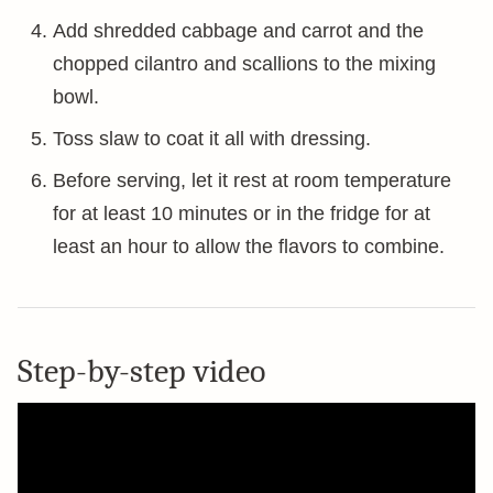
Add shredded cabbage and carrot and the
chopped cilantro and scallions to the mixing
bowl.
Toss slaw to coat it all with dressing.
Before serving, let it rest at room temperature
for at least 10 minutes or in the fridge for at
least an hour to allow the flavors to combine.
Step-by-step video