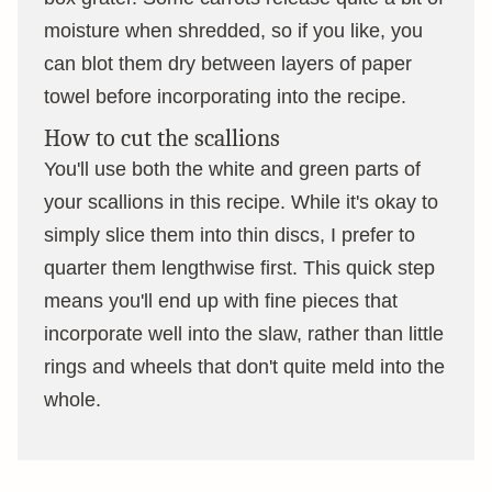
moisture when shredded, so if you like, you
can blot them dry between layers of paper
towel before incorporating into the recipe.
How to cut the scallions
You'll use both the white and green parts of
your scallions in this recipe. While it's okay to
simply slice them into thin discs, I prefer to
quarter them lengthwise first. This quick step
means you'll end up with fine pieces that
incorporate well into the slaw, rather than little
rings and wheels that don't quite meld into the
whole.