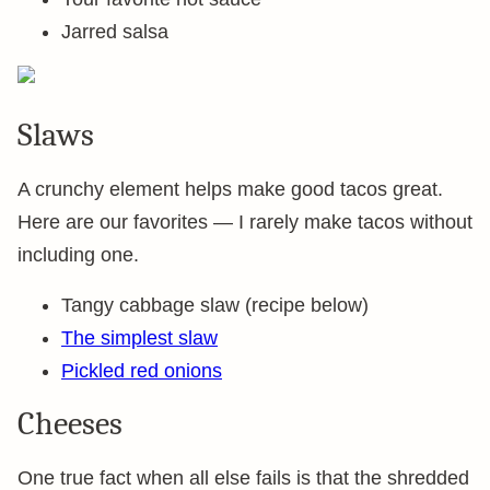
Jarred salsa
Slaws
A crunchy element helps make good tacos great.
Here are our favorites — I rarely make tacos without
including one.
Tangy cabbage slaw (recipe below)
The simplest slaw
Pickled red onions
Cheeses
One true fact when all else fails is that the shredded