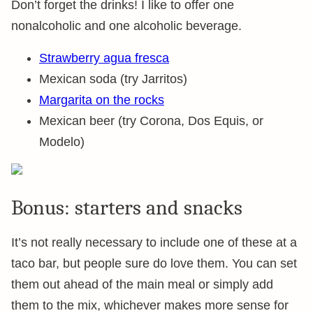
Don’t forget the drinks! I like to offer one
nonalcoholic and one alcoholic beverage.
Strawberry agua fresca
Mexican soda (try Jarritos)
Margarita on the rocks
Mexican beer (try Corona, Dos Equis, or
Modelo)
Bonus: starters and snacks
It’s not really necessary to include one of these at a
taco bar, but people sure do love them. You can set
them out ahead of the main meal or simply add
them to the mix, whichever makes more sense for