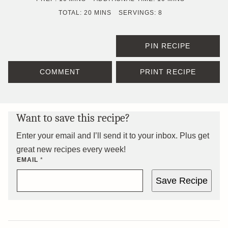
MINUTES
TOTAL:
20
MINS
SERVINGS:
8
PIN RECIPE
COMMENT
PRINT RECIPE
Want to save this recipe?
Enter your email and I’ll send it to your inbox. Plus get
great new recipes every week!
EMAIL
*
Save Recipe