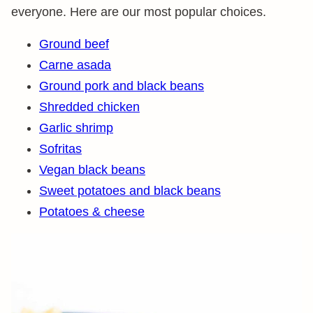
everyone. Here are our most popular choices.
Ground beef
Carne asada
Ground pork and black beans
Shredded chicken
Garlic shrimp
Sofritas
Vegan black beans
Sweet potatoes and black beans
Potatoes & cheese