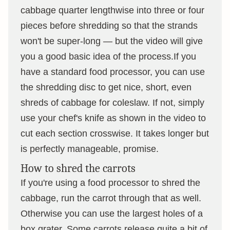
cabbage quarter lengthwise into three or four
pieces before shredding so that the strands
won't be super-long — but the video will give
you a good basic idea of the process.If you
have a standard food processor, you can use
the shredding disc to get nice, short, even
shreds of cabbage for coleslaw. If not, simply
use your chef's knife as shown in the video to
cut each section crosswise. It takes longer but
is perfectly manageable, promise.
How to shred the carrots
If you're using a food processor to shred the
cabbage, run the carrot through that as well.
Otherwise you can use the largest holes of a
box grater. Some carrots release quite a bit of