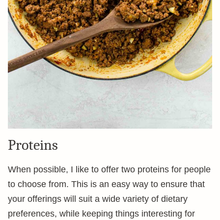
Proteins
When possible, I like to offer two proteins for people
to choose from. This is an easy way to ensure that
your offerings will suit a wide variety of dietary
preferences, while keeping things interesting for