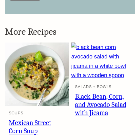
More Recipes
SALADS + BOWLS
Black Bean, Corn,
and Avocado Salad
with Jicama
SOUPS
Mexican Street
Corn Soup