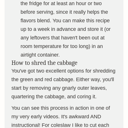
the fridge for at least an hour or two
before serving, since it really helps the
flavors blend. You can make this recipe
up to a week in advance and store it (or
any leftovers that haven't been out at
room temperature for too long) in an
airtight container.
How to shred the cabbage
You've got two excellent options for shredding
the green and red cabbage. Either way, you'll
start by removing any gnarly outer leaves,
quartering the cabbage, and coring it.
You can see this process in action in one of
my very early videos. It's awkward AND
instructional! For coleslaw I like to cut each