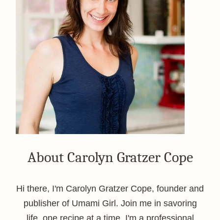
About Carolyn Gratzer Cope
Hi there, I'm Carolyn Gratzer Cope, founder and
publisher of Umami Girl. Join me in savoring
life, one recipe at a time. I'm a professional