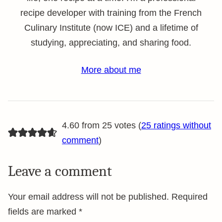
recipe developer with training from the French
Culinary Institute (now ICE) and a lifetime of
studying, appreciating, and sharing food.
More about me
4.60 from 25 votes (
25 ratings without
comment
)
Leave a comment
Your email address will not be published.
Required
fields are marked
*