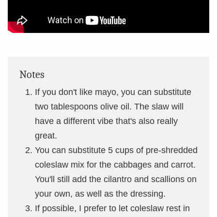
Notes
If you don't like mayo, you can substitute
two tablespoons olive oil. The slaw will
have a different vibe that's also really
great.
You can substitute 5 cups of pre-shredded
coleslaw mix for the cabbages and carrot.
You'll still add the cilantro and scallions on
your own, as well as the dressing.
If possible, I prefer to let coleslaw rest in