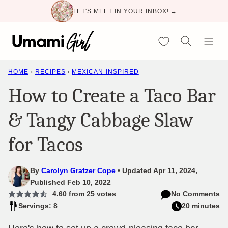
Skip
LET'S MEET IN YOUR INBOX! →
to
content
My Favorites
HOME
›
RECIPES
›
MEXICAN-INSPIRED
How to Create a Taco Bar
& Tangy Cabbage Slaw
for Tacos
By
Carolyn Gratzer Cope
Updated Apr 11, 2024,
Published Feb 10, 2022
4.60
from
25
votes
No Comments
Servings: 8
20 minutes