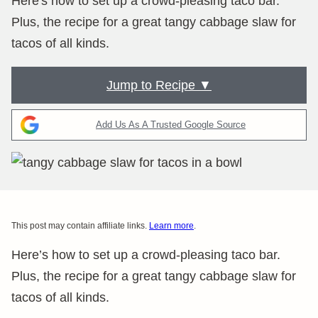
Here's how to set up a crowd-pleasing taco bar.
Plus, the recipe for a great tangy cabbage slaw for
tacos of all kinds.
Jump to Recipe ▼
Add Us As A Trusted Google Source
This post may contain affiliate links.
Learn more
.
Here’s how to set up a crowd-pleasing taco bar.
Plus, the recipe for a great tangy cabbage slaw for
tacos of all kinds.