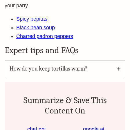
your party.
Spicy pepitas
Black bean soup
Charred padron peppers
Expert tips and FAQs
How do you keep tortillas warm?
Summarize & Save This
Content On
chat gpt
google ai