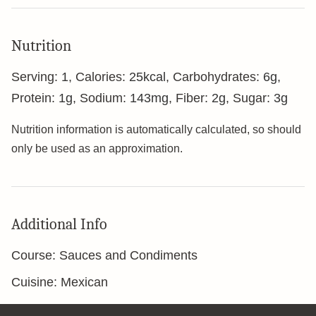
Nutrition
Serving:
1
,
Calories:
25
kcal
,
Carbohydrates:
6
g
,
Protein:
1
g
,
Sodium:
143
mg
,
Fiber:
2
g
,
Sugar:
3
g
Nutrition information is automatically calculated, so should
only be used as an approximation.
Additional Info
Course:
Sauces and Condiments
Cuisine:
Mexican