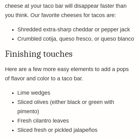
cheese at your taco bar will disappear faster than
you think. Our favorite cheeses for tacos are:
Shredded extra-sharp cheddar or pepper jack
Crumbled cotija, queso fresco, or queso blanco
Finishing touches
Here are a few more easy elements to add a pops
of flavor and color to a taco bar.
Lime wedges
Sliced olives (either black or green with
pimento)
Fresh cilantro leaves
Sliced fresh or pickled jalapeños