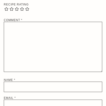
RECIPE RATING
COMMENT
*
NAME
*
EMAIL
*