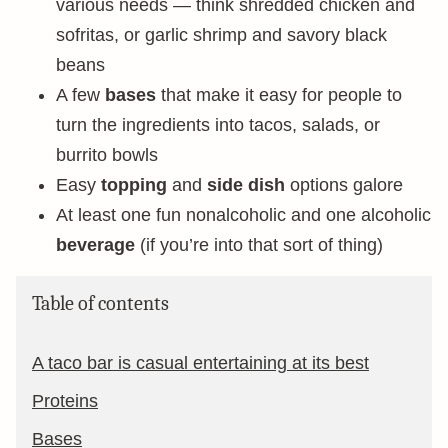
various needs — think shredded chicken and
sofritas, or garlic shrimp and savory black
beans
A few
bases
that make it easy for people to
turn the ingredients into tacos, salads, or
burrito bowls
Easy
topping
and
side dish
options galore
At least one fun nonalcoholic and one alcoholic
beverage
(if you’re into that sort of thing)
Table of contents
A taco bar is casual entertaining at its best
Proteins
Bases