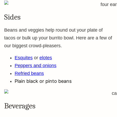
Sides
Beans and veggies help round out your plate of
tacos or bulk up your burrito bowl. Here are a few of
our biggest crowd-pleasers.
Esquites
or
elotes
Peppers and onions
Refried beans
Plain black or pinto beans
Beverages