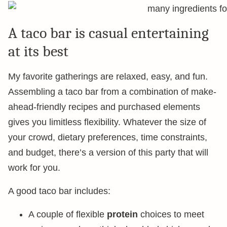
A taco bar is casual entertaining
at its best
My favorite gatherings are relaxed, easy, and fun.
Assembling a taco bar from a combination of make-
ahead-friendly recipes and purchased elements
gives you limitless flexibility. Whatever the size of
your crowd, dietary preferences, time constraints,
and budget, there’s a version of this party that will
work for you.
A good taco bar includes:
A couple of flexible
protein
choices to meet