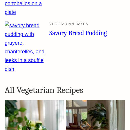
VEGETARIAN BAKES
Savory Bread Pudding
All
Vegetarian Recipes