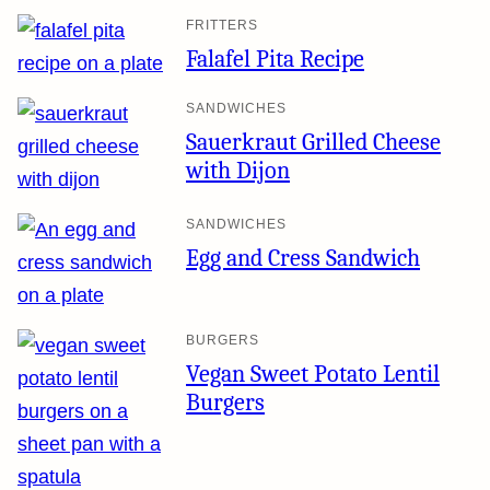
FRITTERS
Falafel Pita Recipe
SANDWICHES
Sauerkraut Grilled Cheese
with Dijon
SANDWICHES
Egg and Cress Sandwich
BURGERS
Vegan Sweet Potato Lentil
Burgers