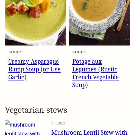
SOUPS
SOUPS
Creamy Asparagus
Potage aux
Ramp Soup (or Use
Legumes (Rustic
Garlic)
French Vegetable
Soup)
Vegetarian stews
STEWS
Mushroom Lentil Stew with