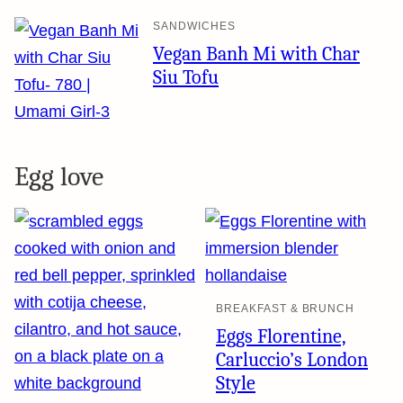
SANDWICHES
Vegan Banh Mi with Char
Siu Tofu
Egg love
BREAKFAST & BRUNCH
Eggs Florentine,
Carluccio’s London
Style