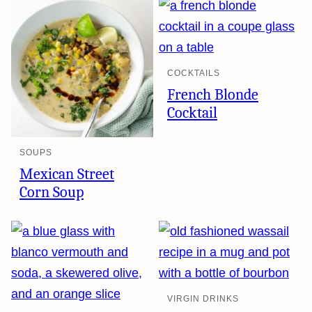
COCKTAILS
French Blonde
Cocktail
SOUPS
Mexican Street
Corn Soup
VIRGIN DRINKS