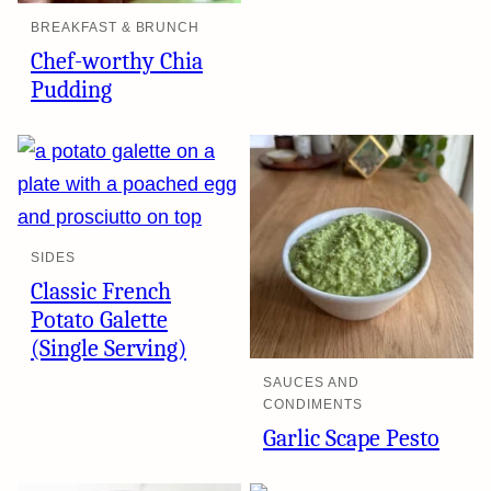
BREAKFAST & BRUNCH
Chef-worthy Chia
Pudding
SIDES
Classic French
Potato Galette
(Single Serving)
SAUCES AND
CONDIMENTS
Garlic Scape Pesto