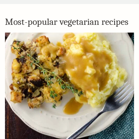
Most-popular vegetarian recipes