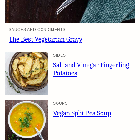
SAUCES AND CONDIMENTS
The Best Vegetarian Gravy
SIDES
Salt and Vinegar Fingerling
Potatoes
SOUPS
Vegan Split Pea Soup