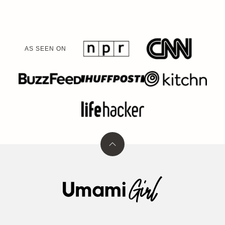
AS SEEN ON
Back
to
top
Umami
Girl