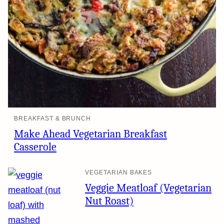
BREAKFAST & BRUNCH
Make Ahead Vegetarian Breakfast
Casserole
VEGETARIAN BAKES
Veggie Meatloaf (Vegetarian
Nut Roast)