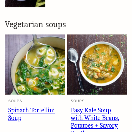
Vegetarian soups
SOUPS
SOUPS
Spinach Tortellini
Easy Kale Soup
Soup
with White Beans,
Potatoes + Savory