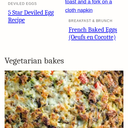
DEVILED EGGS
5 Star Deviled Egg
Recipe
BREAKFAST & BRUNCH
French Baked Eggs
(Oeufs en Cocotte)
Vegetarian bakes