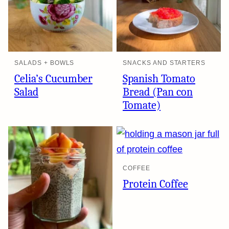
SALADS + BOWLS
SNACKS AND STARTERS
Celia’s Cucumber
Spanish Tomato
Salad
Bread (Pan con
Tomate)
COFFEE
Protein Coffee