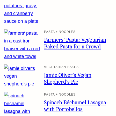
PASTA + NOODLES
Farmers’ Pasta: Vegetarian
Baked Pasta for a Crowd
VEGETARIAN BAKES
Jamie Oliver’s Vegan
Shepherd’s Pie
PASTA + NOODLES
Spinach Béchamel Lasagna
with Portobellos