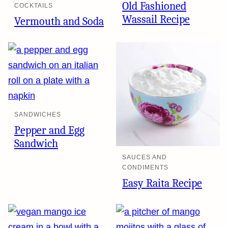
Old Fashioned
COCKTAILS
Wassail Recipe
Vermouth and Soda
SANDWICHES
Pepper and Egg
Sandwich
SAUCES AND
CONDIMENTS
Easy Raita Recipe