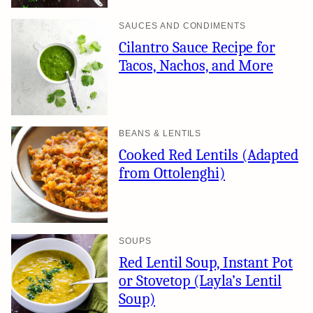
SAUCES AND CONDIMENTS
Cilantro Sauce Recipe for
Tacos, Nachos, and More
BEANS & LENTILS
Cooked Red Lentils (Adapted
from Ottolenghi)
SOUPS
Red Lentil Soup, Instant Pot
or Stovetop (Layla’s Lentil
Soup)