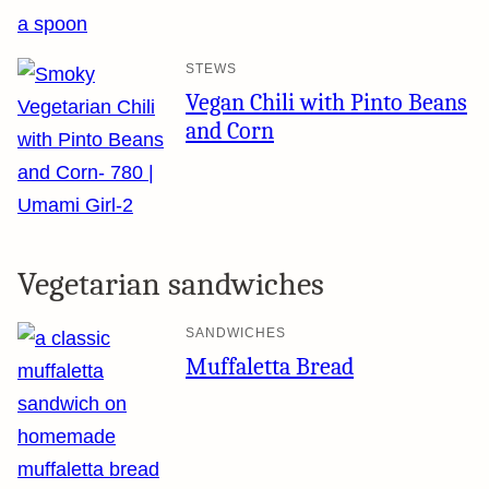
STEWS
Vegan Chili with Pinto Beans
and Corn
Vegetarian sandwiches
SANDWICHES
Muffaletta Bread