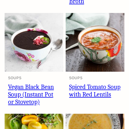
Broth
SOUPS
SOUPS
Vegan Black Bean
Spiced Tomato Soup
Soup (Instant Pot
with Red Lentils
or Stovetop)