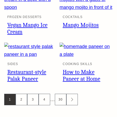
FROZEN DESSERTS
COCKTAILS
Vegan Mango Ice
Mango Mojitos
Cream
SIDES
COOKING SKILLS
Restaurant-style
How to Make
Palak Paneer
Paneer at Home
Posts
…
1
2
3
4
30
GO
TO
navigation
NEXT
PAGE