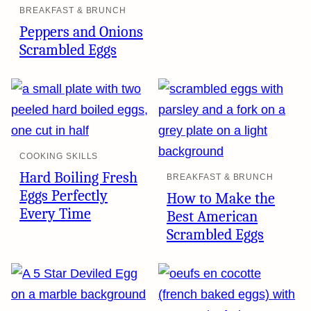
BREAKFAST & BRUNCH
Peppers and Onions
Scrambled Eggs
COOKING SKILLS
Hard Boiling Fresh
BREAKFAST & BRUNCH
Eggs Perfectly
How to Make the
Every Time
Best American
Scrambled Eggs