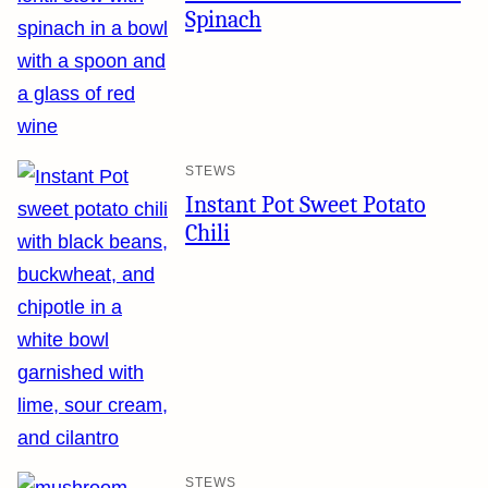
Spinach
STEWS
Instant Pot Sweet Potato
Chili
STEWS