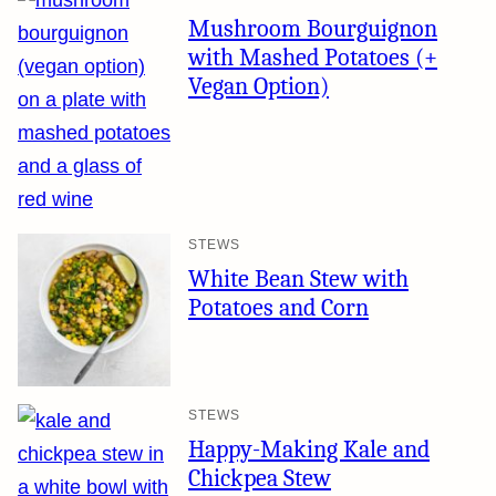
Mushroom Bourguignon
with Mashed Potatoes (+
Vegan Option)
STEWS
White Bean Stew with
Potatoes and Corn
STEWS
Happy-Making Kale and
Chickpea Stew