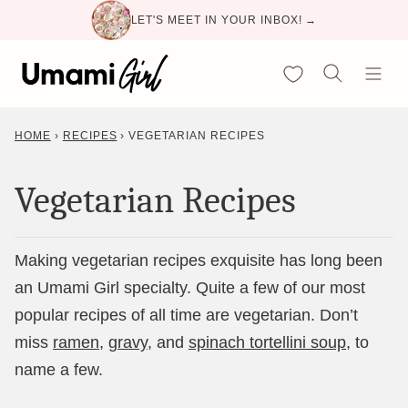
Skip
LET'S MEET IN YOUR INBOX! →
to
content
My Favorites
HOME
›
RECIPES
›
VEGETARIAN RECIPES
Vegetarian Recipes
Making vegetarian recipes exquisite has long been
an Umami Girl specialty. Quite a few of our most
popular recipes of all time are vegetarian. Don’t
miss
ramen
,
gravy
, and
spinach tortellini soup
, to
name a few.