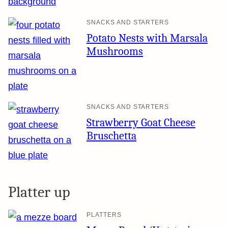
SNACKS AND STARTERS
Potato Nests with Marsala
Mushrooms
SNACKS AND STARTERS
Strawberry Goat Cheese
Bruschetta
Platter up
PLATTERS