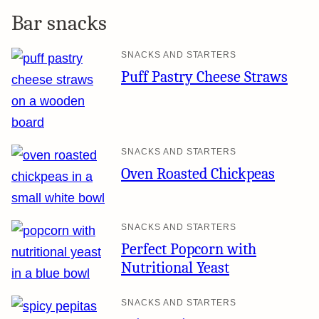
Bar snacks
SNACKS AND STARTERS
Puff Pastry Cheese Straws
SNACKS AND STARTERS
Oven Roasted Chickpeas
SNACKS AND STARTERS
Perfect Popcorn with
Nutritional Yeast
SNACKS AND STARTERS