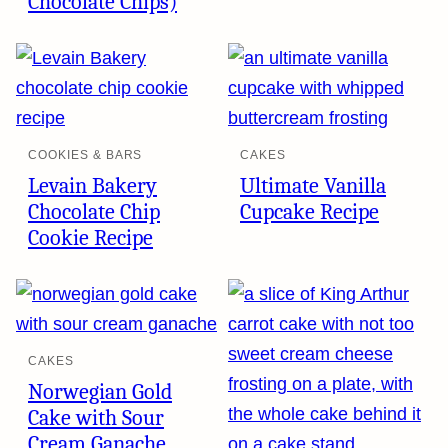
Chocolate Chips)
COOKIES & BARS
CAKES
Levain Bakery
Ultimate Vanilla
Chocolate Chip
Cupcake Recipe
Cookie Recipe
CAKES
Norwegian Gold
Cake with Sour
Cream Ganache