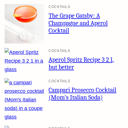
COCKTAILS
The Grape Gatsby: A
Champagne and Aperol
Cocktail
COCKTAILS
Aperol Spritz Recipe 3 2 1,
but better
COCKTAILS
Campari Prosecco Cocktail
(Mom’s Italian Soda)