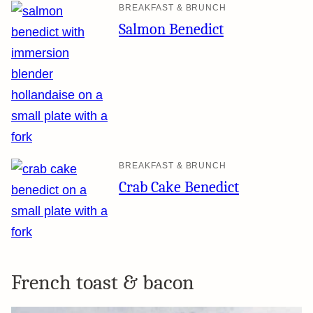
BREAKFAST & BRUNCH
Salmon Benedict
BREAKFAST & BRUNCH
Crab Cake Benedict
French toast & bacon