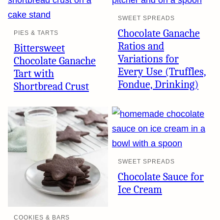
SWEET SPREADS
Chocolate Ganache
PIES & TARTS
Ratios and
Bittersweet
Variations for
Chocolate Ganache
Every Use (Truffles,
Tart with
Fondue, Drinking)
Shortbread Crust
SWEET SPREADS
Chocolate Sauce for
Ice Cream
COOKIES & BARS