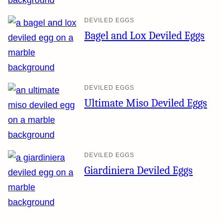
DEVILED EGGS
Bagel and Lox Deviled Eggs
DEVILED EGGS
Ultimate Miso Deviled Eggs
DEVILED EGGS
Giardiniera Deviled Eggs