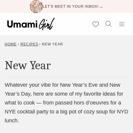
Skip
LET'S MEET IN YOUR INBOX! →
to
content
My Favorites
HOME
›
RECIPES
›
NEW YEAR
New Year
Whatever your vibe for New Year’s Eve and New
Year’s Day, here are some of my favorite ideas for
what to cook — from passed hors d’oeuvres for a
NYE cocktail party to a big pot of cozy soup for NYD
lunch.