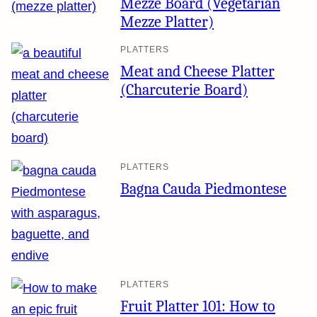
Mezze Board (Vegetarian
Mezze Platter)
PLATTERS
Meat and Cheese Platter
(Charcuterie Board)
PLATTERS
Bagna Cauda Piedmontese
PLATTERS
Fruit Platter 101: How to