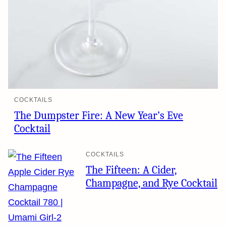
COCKTAILS
The Dumpster Fire: A New Year’s Eve
Cocktail
COCKTAILS
The Fifteen: A Cider,
Champagne, and Rye Cocktail