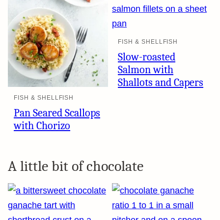
FISH & SHELLFISH
Slow-roasted
Salmon with
Shallots and Capers
FISH & SHELLFISH
Pan Seared Scallops
with Chorizo
A little bit of chocolate