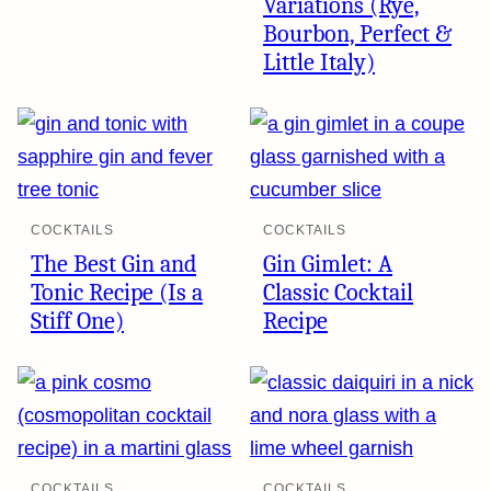
Variations (Rye,
Bourbon, Perfect &
Little Italy)
COCKTAILS
COCKTAILS
The Best Gin and
Gin Gimlet: A
Tonic Recipe (Is a
Classic Cocktail
Stiff One)
Recipe
COCKTAILS
COCKTAILS