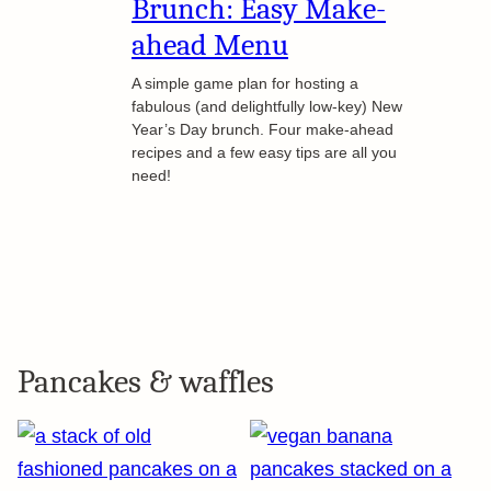
Brunch: Easy Make-
ahead Menu
A simple game plan for hosting a
fabulous (and delightfully low-key) New
Year’s Day brunch. Four make-ahead
recipes and a few easy tips are all you
need!
Pancakes & waffles