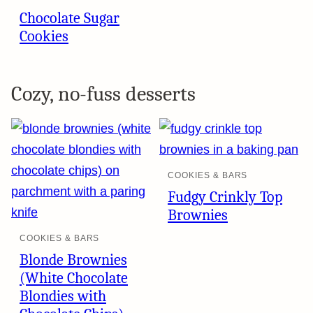
Chocolate Sugar
Cookies
Cozy, no-fuss desserts
COOKIES & BARS
Fudgy Crinkly Top
Brownies
COOKIES & BARS
Blonde Brownies
(White Chocolate
Blondies with