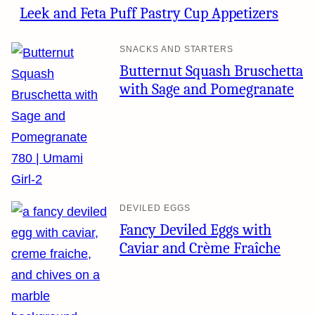
Leek and Feta Puff Pastry Cup Appetizers
SNACKS AND STARTERS
Butternut Squash Bruschetta
with Sage and Pomegranate
DEVILED EGGS
Fancy Deviled Eggs with
Caviar and Crème Fraîche