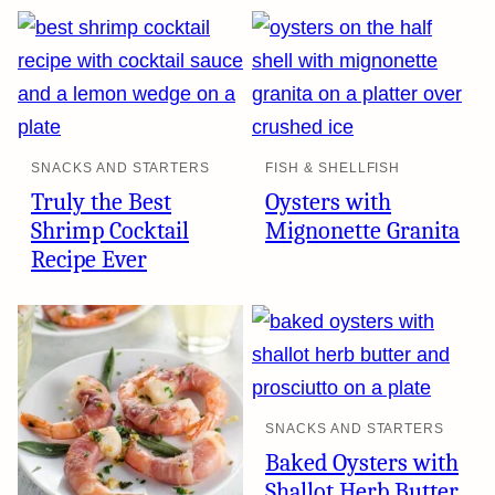
SNACKS AND STARTERS
FISH & SHELLFISH
Truly the Best
Oysters with
Shrimp Cocktail
Mignonette Granita
Recipe Ever
SNACKS AND STARTERS
Baked Oysters with
Shallot Herb Butter