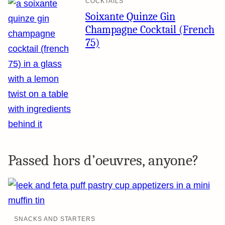
COCKTAILS
Soixante Quinze Gin
Champagne Cocktail (French
75)
Passed hors d’oeuvres, anyone?
SNACKS AND STARTERS