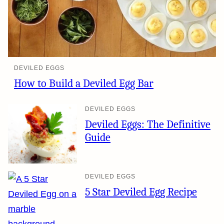
DEVILED EGGS
How to Build a Deviled Egg Bar
DEVILED EGGS
Deviled Eggs: The Definitive
Guide
DEVILED EGGS
5 Star Deviled Egg Recipe