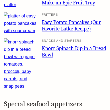
Make an Epic Fruit Tray
FRITTERS
Easy Potato Pancakes (Our
Favorite Latke Recipe)
SNACKS AND STARTERS
Knorr Spinach Dip in a Bread
Bowl
Special seafood appetizers