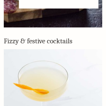
Fizzy & festive cocktails