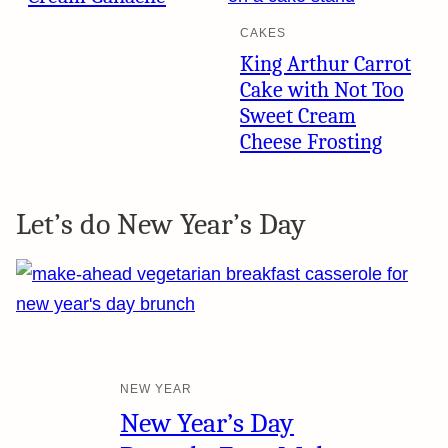
CAKES
King Arthur Carrot
Cake with Not Too
Sweet Cream
Cheese Frosting
Let’s do New Year’s Day
NEW YEAR
New Year’s Day