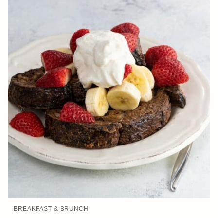
BREAKFAST & BRUNCH