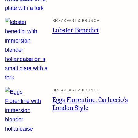
BREAKFAST & BRUNCH
Lobster Benedict
BREAKFAST & BRUNCH
Eggs Florentine, Carluccio’s
London Style