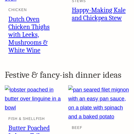
STEWS
Happy-Making Kale
CHICKEN
and Chickpea Stew
Dutch Oven
Chicken Thighs
with Leeks,
Mushrooms &
White Wine
Festive & fancy-ish dinner ideas
FISH & SHELLFISH
Butter Poached
BEEF