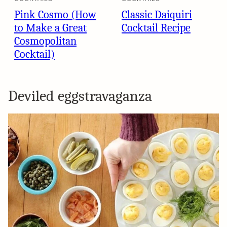
Pink Cosmo (How
Classic Daiquiri
to Make a Great
Cocktail Recipe
Cosmopolitan
Cocktail)
Deviled eggstravaganza