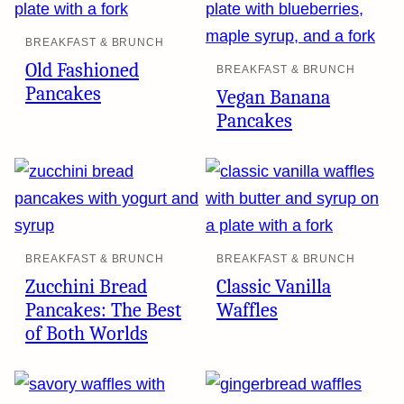
BREAKFAST & BRUNCH
Old Fashioned
BREAKFAST & BRUNCH
Pancakes
Vegan Banana
Pancakes
BREAKFAST & BRUNCH
BREAKFAST & BRUNCH
Zucchini Bread
Classic Vanilla
Pancakes: The Best
Waffles
of Both Worlds