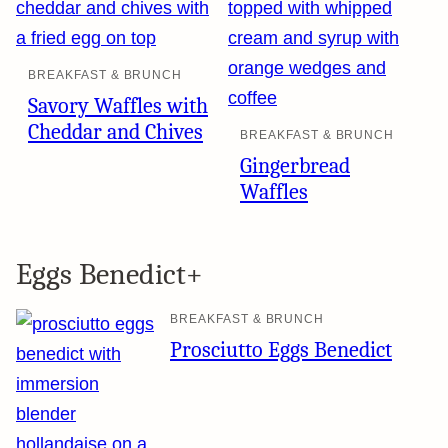
BREAKFAST & BRUNCH
Savory Waffles with
Cheddar and Chives
BREAKFAST & BRUNCH
Gingerbread
Waffles
Eggs Benedict+
BREAKFAST & BRUNCH
Prosciutto Eggs Benedict