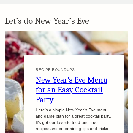
Let’s do New Year’s Eve
RECIPE ROUNDUPS
New Year’s Eve Menu
for an Easy Cocktail
Party
Here’s a simple New Year’s Eve menu
and game plan for a great cocktail party.
It’s got our favorite tried-and-true
recipes and entertaining tips and tricks.