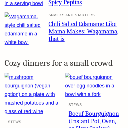
Spicy Pepitas
SNACKS AND STARTERS
Chili Salted Edamame Like
Mama Makes: Wagamama,
that is
Cozy dinners for a small crowd
STEWS
Boeuf Bourguignon
(Instant Pot, Oven,
STEWS