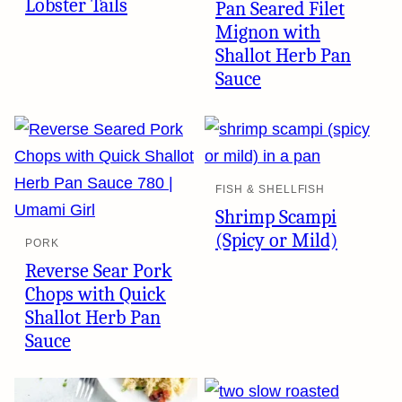
Lobster Tails
Pan Seared Filet
Mignon with
Shallot Herb Pan
Sauce
FISH & SHELLFISH
Shrimp Scampi
(Spicy or Mild)
PORK
Reverse Sear Pork
Chops with Quick
Shallot Herb Pan
Sauce