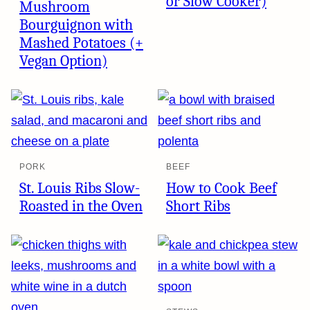
or Slow Cooker)
Mushroom
Bourguignon with
Mashed Potatoes (+
Vegan Option)
PORK
BEEF
St. Louis Ribs Slow-
How to Cook Beef
Roasted in the Oven
Short Ribs