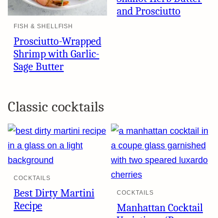
and Prosciutto
FISH & SHELLFISH
Prosciutto-Wrapped
Shrimp with Garlic-
Sage Butter
Classic cocktails
COCKTAILS
Best Dirty Martini
COCKTAILS
Recipe
Manhattan Cocktail